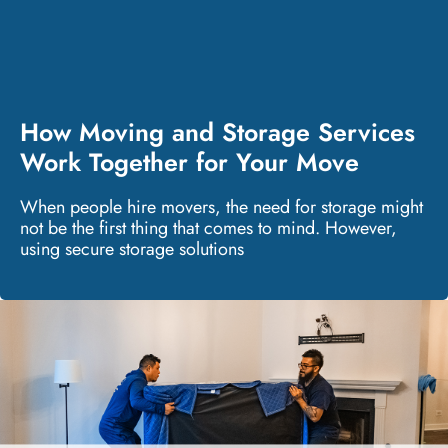
How Moving and Storage Services
Work Together for Your Move
When people hire movers, the need for storage might
not be the first thing that comes to mind. However,
using secure storage solutions