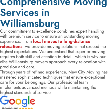
Comprehensive Moving
Services in
Williamsburg
Our commitment to excellence combines expert handling
with premium service to ensure an outstanding moving
experience. From
local moves to long-distance
relocations
, we provide moving solutions that exceed the
highest expectations. We understand that superior moving
requires both skill and attention to detail, which is why our
elite Williamsburg movers approach every relocation with
precision and care.
Through years of refined experience, New City Moving has
mastered sophisticated techniques that ensure exceptional
care for your belongings. Our professional team
implements advanced methods while maintaining the
highest standards of service.