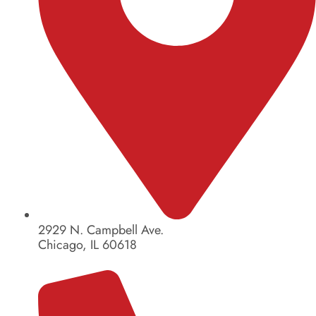
2929 N. Campbell Ave.
Chicago, IL 60618