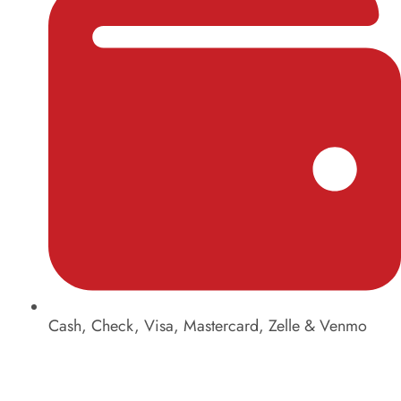
Cash, Check, Visa, Mastercard, Zelle & Venmo