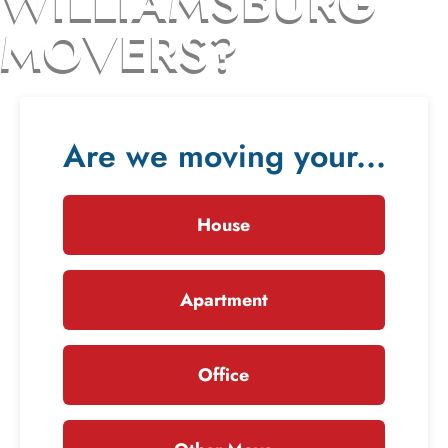
WILLIAMSBURG
MOVERS?
Are we moving your...
House
Apartment
Office