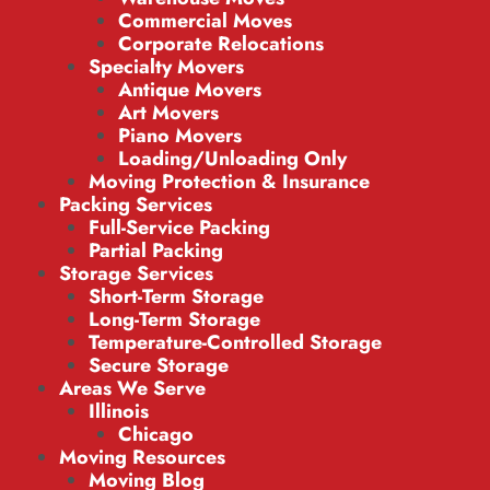
Commercial Moves
Corporate Relocations
Specialty Movers
Antique Movers
Art Movers
Piano Movers
Loading/Unloading Only
Moving Protection & Insurance
Packing Services
Full-Service Packing
Partial Packing
Storage Services
Short-Term Storage
Long-Term Storage
Temperature-Controlled Storage
Secure Storage
Areas We Serve
Illinois
Chicago
Moving Resources
Moving Blog