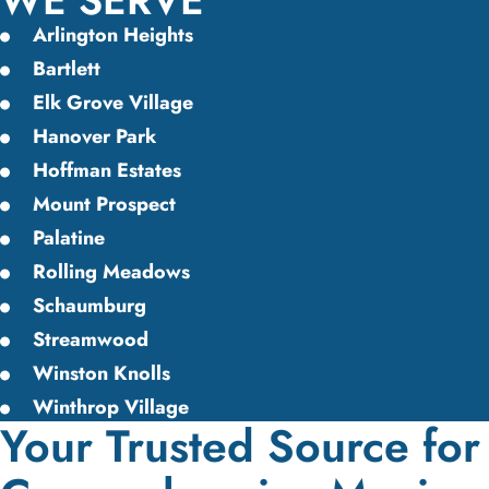
WE SERVE
Arlington Heights
Bartlett
Elk Grove Village
Hanover Park
Hoffman Estates
Mount Prospect
Palatine
Rolling Meadows
Schaumburg
Streamwood
Winston Knolls
Winthrop Village
Your Trusted Source for