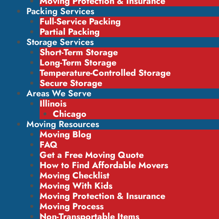
Moving Protection & Insurance
Packing Services
Full-Service Packing
Partial Packing
Storage Services
Short-Term Storage
Long-Term Storage
Temperature-Controlled Storage
Secure Storage
Areas We Serve
Illinois
Chicago
Moving Resources
Moving Blog
FAQ
Get a Free Moving Quote
How to Find Affordable Movers
Moving Checklist
Moving With Kids
Moving Protection & Insurance
Moving Process
Non-Transportable Items