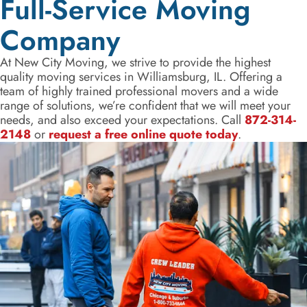
Full-Service Moving
Company
At New City Moving, we strive to provide the highest
quality moving services in Williamsburg, IL. Offering a
team of highly trained professional movers and a wide
range of solutions, we’re confident that we will meet your
needs, and also exceed your expectations. Call
872-314-
2148
or
request a free online quote today
.