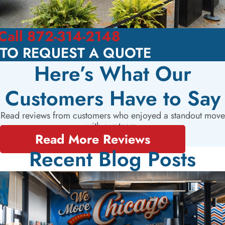
Call 872-314-2148
TO REQUEST A QUOTE
Here’s What Our
Customers Have to Say
Read reviews from customers who enjoyed a standout move
with our team.
Read More Reviews
Recent Blog Posts