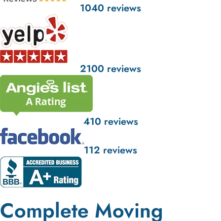
1040 reviews
2100 reviews
410 reviews
112 reviews
Complete Moving