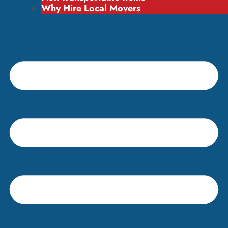
Why Hire Local Movers