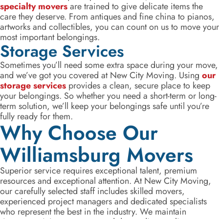
specialty movers
are trained to give delicate items the
care they deserve. From antiques and fine china to pianos,
artworks and collectibles, you can count on us to move your
most important belongings.
Storage Services
Sometimes you’ll need some extra space during your move,
and we’ve got you covered at New City Moving. Using
our
storage services
provides a clean, secure place to keep
your belongings. So whether you need a short-term or long-
term solution, we’ll keep your belongings safe until you’re
fully ready for them.
Why Choose Our
Williamsburg Movers
Superior service requires exceptional talent, premium
resources and exceptional attention. At New City Moving,
our carefully selected staff includes skilled movers,
experienced project managers and dedicated specialists
who represent the best in the industry. We maintain