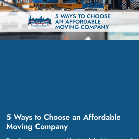
5 Ways to Choose an Affordable
Moving Company