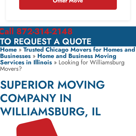
Other Move
Call 872-314-2148
TO REQUEST A QUOTE
Home
»
Trusted Chicago Movers for Homes and
Businesses
»
Home and Business Moving
Services in Illinois
»
Looking for Williamsburg
Movers?
SUPERIOR MOVING
COMPANY IN
WILLIAMSBURG, IL