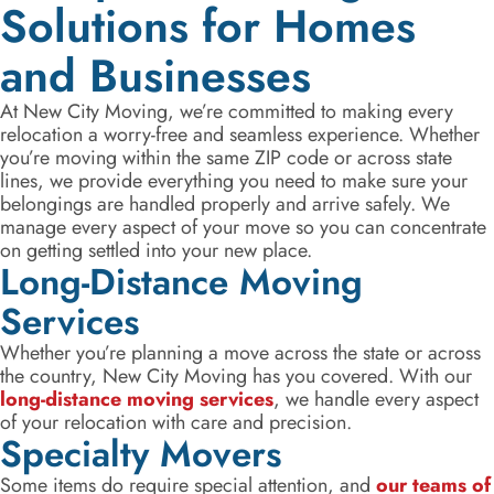
Solutions for Homes
and Businesses
At New City Moving, we’re committed to making every
relocation a worry-free and seamless experience. Whether
you’re moving within the same ZIP code or across state
lines, we provide everything you need to make sure your
belongings are handled properly and arrive safely. We
manage every aspect of your move so you can concentrate
on getting settled into your new place.
Long-Distance Moving
Services
Whether you’re planning a move across the state or across
the country, New City Moving has you covered. With our
long-distance moving services
, we handle every aspect
of your relocation with care and precision.
Specialty Movers
Some items do require special attention, and
our teams of