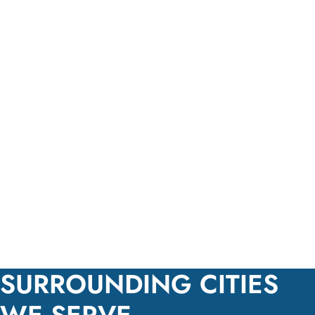
SURROUNDING CITIES