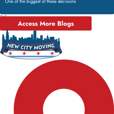
One of the biggest of these decisions
Access More Blogs