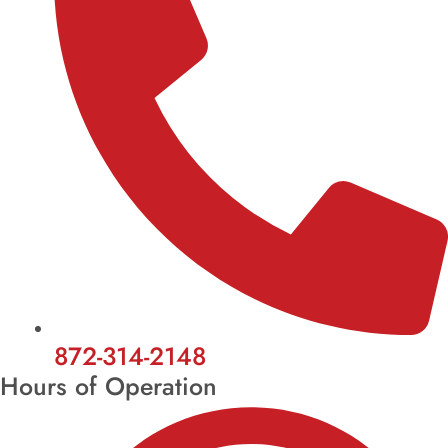
872-314-2148
Hours of Operation