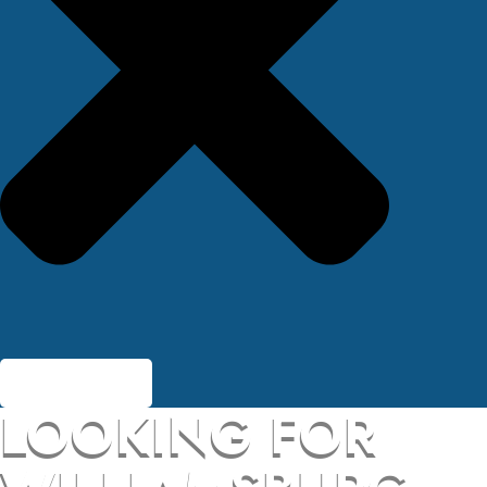
LOOKING FOR