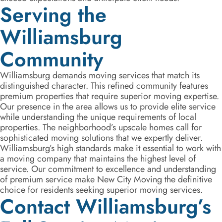
Serving the
Williamsburg
Community
Williamsburg demands moving services that match its
distinguished character. This refined community features
premium properties that require superior moving expertise.
Our presence in the area allows us to provide elite service
while understanding the unique requirements of local
properties. The neighborhood’s upscale homes call for
sophisticated moving solutions that we expertly deliver.
Williamsburg’s high standards make it essential to work with
a moving company that maintains the highest level of
service. Our commitment to excellence and understanding
of premium service make New City Moving the definitive
choice for residents seeking superior moving services.
Contact Williamsburg’s