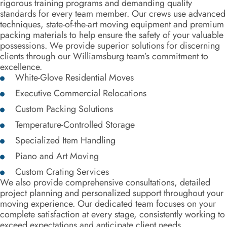
rigorous training programs and demanding quality
standards for every team member. Our crews use advanced
techniques, state-of-the-art moving equipment and premium
packing materials to help ensure the safety of your valuable
possessions. We provide superior solutions for discerning
clients through our Williamsburg team’s commitment to
excellence.
White-Glove Residential Moves
Executive Commercial Relocations
Custom Packing Solutions
Temperature-Controlled Storage
Specialized Item Handling
Piano and Art Moving
Custom Crating Services
We also provide comprehensive consultations, detailed
project planning and personalized support throughout your
moving experience. Our dedicated team focuses on your
complete satisfaction at every stage, consistently working to
exceed expectations and anticipate client needs.