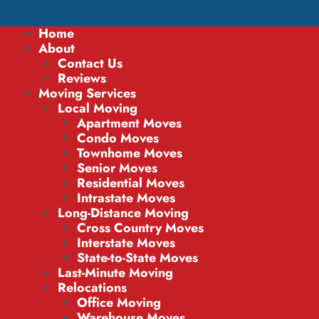
Home
About
Contact Us
Reviews
Moving Services
Local Moving
Apartment Moves
Condo Moves
Townhome Moves
Senior Moves
Residential Moves
Intrastate Moves
Long-Distance Moving
Cross Country Moves
Interstate Moves
State-to-State Moves
Last-Minute Moving
Relocations
Office Moving
Warehouse Moves