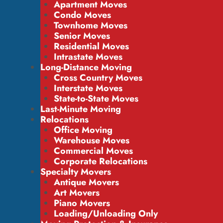
Apartment Moves
Condo Moves
Townhome Moves
Senior Moves
Residential Moves
Intrastate Moves
Long-Distance Moving
Cross Country Moves
Interstate Moves
State-to-State Moves
Last-Minute Moving
Relocations
Office Moving
Warehouse Moves
Commercial Moves
Corporate Relocations
Specialty Movers
Antique Movers
Art Movers
Piano Movers
Loading/Unloading Only