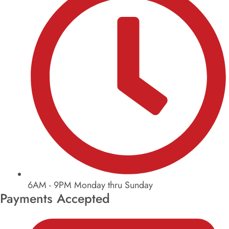
6AM - 9PM Monday thru Sunday
Payments Accepted