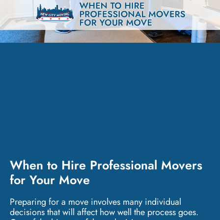
When to Hire Professional Movers
for Your Move
Preparing for a move involves many individual
decisions that will affect how well the process goes.