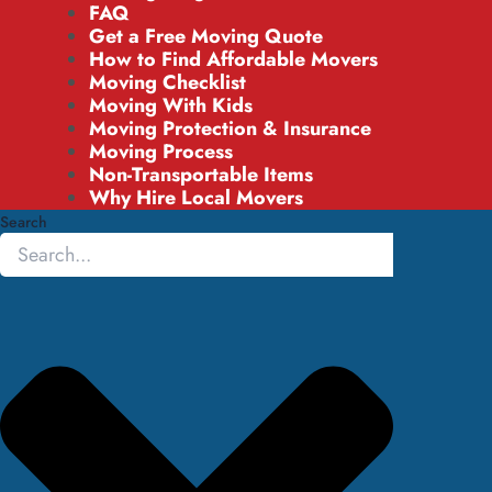
FAQ
Get a Free Moving Quote
How to Find Affordable Movers
Moving Checklist
Moving With Kids
Moving Protection & Insurance
Moving Process
Non-Transportable Items
Why Hire Local Movers
Search