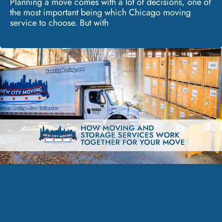
Planning a move comes with a lot of decisions, one of
the most important being which Chicago moving
service to choose. But with