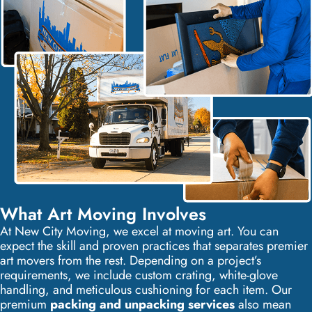
What Art Moving Involves
At New City Moving, we excel at moving art. You can
expect the skill and proven practices that separates premier
art movers from the rest. Depending on a project’s
requirements, we include custom crating, white-glove
handling, and meticulous cushioning for each item. Our
premium
packing and unpacking services
also mean