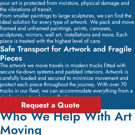
your art is protected from moisture, physical damage and
the vibrations of transit.
From smaller paintings to large sculptures, we can find the
ideal solution for every type of artwork. We pack and move
framed and unframed paintings, prints, canvases,
sculptures, mirrors, wall art, installations and more. Each
piece is treated with the highest level of care.
Safe Transport for Artwork and Fragile
Pieces
The artwork we move travels in modern trucks fitted with
secure tie-down systems and padded interiors. Artwork is
carefully loaded and secured to minimize movement and
protect each piece throughout the journey. With over 70
trucks in our fleet, we can accommodate everything from a
single piece to a large collection.
Request a Quote
Who We Help With Art
Moving