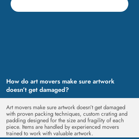
How do art movers make sure artwork
doesn’t get damaged?
Art movers make sure artwork doesn’t get damaged
with proven packing techniques, custom crating and
padding designed for the size and fragility of each
piece. Items are handled by experienced movers
trained to work with valuable artwork.