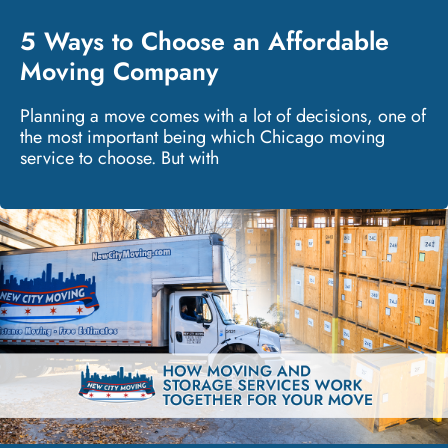
5 Ways to Choose an Affordable
Moving Company
Planning a move comes with a lot of decisions, one of
the most important being which Chicago moving
service to choose. But with