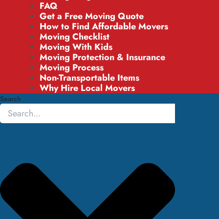
FAQ
Get a Free Moving Quote
How to Find Affordable Movers
Moving Checklist
Moving With Kids
Moving Protection & Insurance
Moving Process
Non-Transportable Items
Why Hire Local Movers
Search