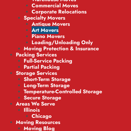
Commercial Moves
Corporate Relocations
Specialty Movers
Antique Movers
Art Movers
Piano Movers
Loading/Unloading Only
Moving Protection & Insurance
Packing Services
Full-Service Packing
Partial Packing
Storage Services
Short-Term Storage
Long-Term Storage
Temperature-Controlled Storage
Secure Storage
Areas We Serve
Illinois
Chicago
Moving Resources
Moving Blog