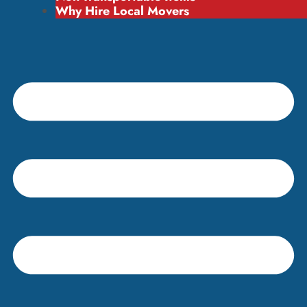
Why Hire Local Movers