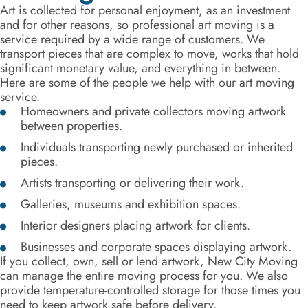
Art is collected for personal enjoyment, as an investment
and for other reasons, so professional art moving is a
service required by a wide range of customers. We
transport pieces that are complex to move, works that hold
significant monetary value, and everything in between.
Here are some of the people we help with our art moving
service.
Homeowners and private collectors moving artwork
between properties.
Individuals transporting newly purchased or inherited
pieces.
Artists transporting or delivering their work.
Galleries, museums and exhibition spaces.
Interior designers placing artwork for clients.
Businesses and corporate spaces displaying artwork.
If you collect, own, sell or lend artwork, New City Moving
can manage the entire moving process for you. We also
provide temperature-controlled storage for those times you
need to keep artwork safe before delivery.