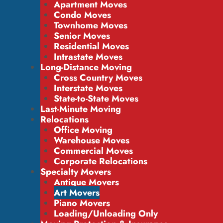
Apartment Moves
Condo Moves
Townhome Moves
Senior Moves
Residential Moves
Intrastate Moves
Long-Distance Moving
Cross Country Moves
Interstate Moves
State-to-State Moves
Last-Minute Moving
Relocations
Office Moving
Warehouse Moves
Commercial Moves
Corporate Relocations
Specialty Movers
Antique Movers
Art Movers
Piano Movers
Loading/Unloading Only