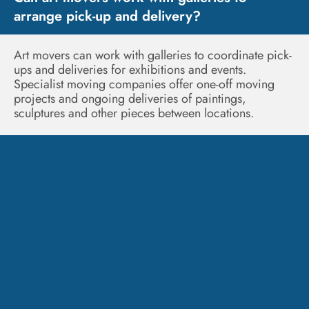
arrange pick-up and delivery?
Art movers can work with galleries to coordinate pick-
ups and deliveries for exhibitions and events.
Specialist moving companies offer one-off moving
projects and ongoing deliveries of paintings,
sculptures and other pieces between locations.