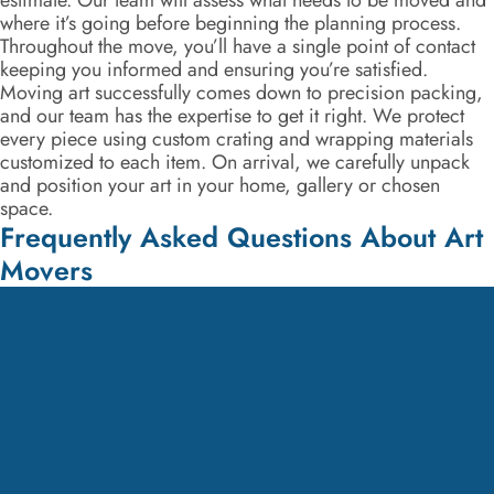
estimate. Our team will assess what needs to be moved and
where it’s going before beginning the planning process.
Throughout the move, you’ll have a single point of contact
keeping you informed and ensuring you’re satisfied.
Moving art successfully comes down to precision packing,
and our team has the expertise to get it right. We protect
every piece using custom crating and wrapping materials
customized to each item. On arrival, we carefully unpack
and position your art in your home, gallery or chosen
space.
Frequently Asked Questions About Art
Movers