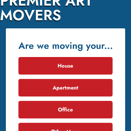
PREMIER ART
MOVERS
Are we moving your...
House
Apartment
Office