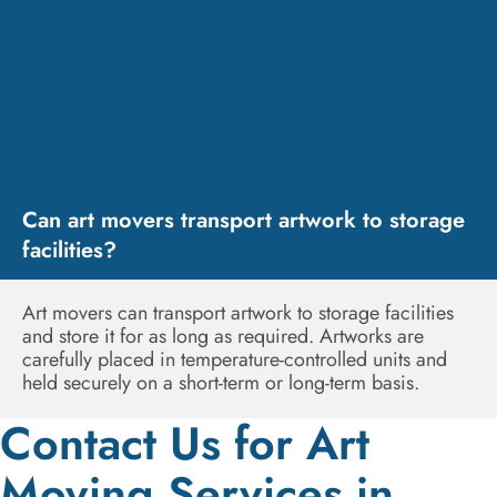
Can art movers transport artwork to storage
facilities?
Art movers can transport artwork to storage facilities
and store it for as long as required. Artworks are
carefully placed in temperature-controlled units and
held securely on a short-term or long-term basis.
Contact Us for Art
Moving Services in