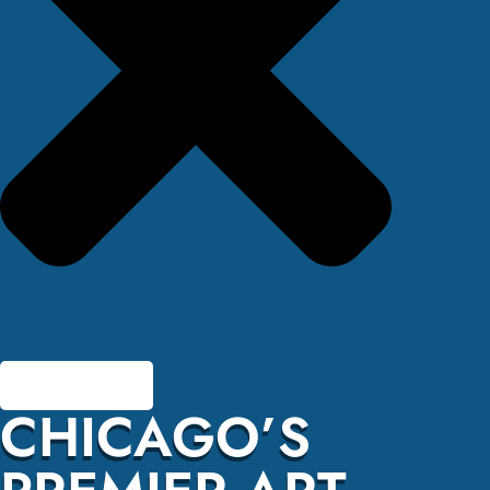
CHICAGO’S