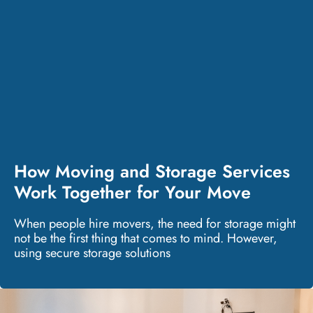
How Moving and Storage Services
Work Together for Your Move
When people hire movers, the need for storage might
not be the first thing that comes to mind. However,
using secure storage solutions