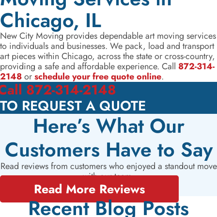
Chicago, IL
New City Moving provides dependable art moving services
to individuals and businesses. We pack, load and transport
art pieces within Chicago, across the state or cross-country,
providing a safe and affordable experience. Call
872-314-
2148
or
schedule your free quote online
.
Call 872-314-2148
TO REQUEST A QUOTE
Here’s What Our
Customers Have to Say
Read reviews from customers who enjoyed a standout move
with our team.
Read More Reviews
Recent Blog Posts