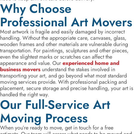
Why Choose
Professional Art Movers
Most artwork is fragile and easily damaged by incorrect
handling. Without the appropriate care, canvases, glass,
wooden frames and other materials are vulnerable during
transportation. For paintings, sculptures and other pieces,
even the slightest marks or scratches can affect the
appearance and value. Our
experienced home and
business movers
understand the stakes involved in
transporting your art, and go beyond what most standard
moving services provide. With professional packing and
placement, secure storage and precise handling, your art is
handled the right way.
Our Full-Service Art
Moving Process
When you’re ready to move, get in touch for a free