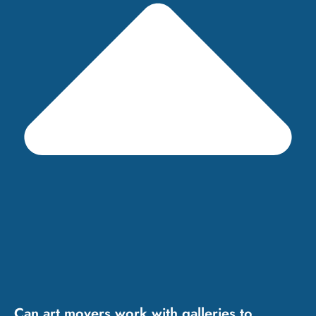
Can art movers work with galleries to