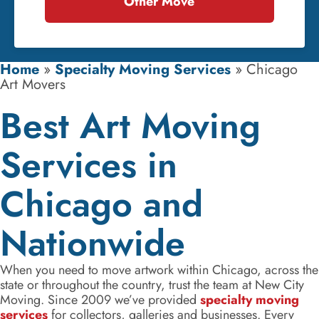
Other Move
Home
»
Specialty Moving Services
»
Chicago
Art Movers
Best Art Moving
Services in
Chicago and
Nationwide
When you need to move artwork within Chicago, across the
state or throughout the country, trust the team at New City
Moving. Since 2009 we’ve provided
specialty moving
services
for collectors, galleries and businesses. Every