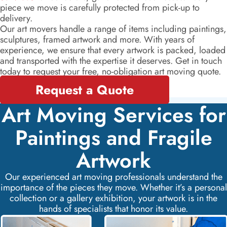
piece we move is carefully protected from pick-up to
delivery.
Our art movers handle a range of items including paintings,
sculptures, framed artwork and more. With years of
experience, we ensure that every artwork is packed, loaded
and transported with the expertise it deserves. Get in touch
today to request your free, no-obligation art moving quote.
Request a Quote
Art Moving Services for
Paintings and Fragile
Artwork
Our experienced art moving professionals understand the
importance of the pieces they move. Whether it’s a personal
collection or a gallery exhibition, your artwork is in the
hands of specialists that honor its value.