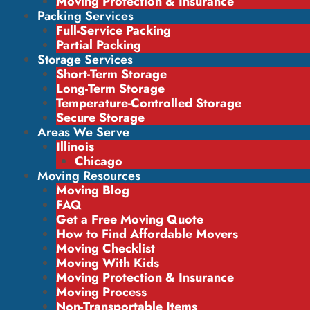
Moving Protection & Insurance
Packing Services
Full-Service Packing
Partial Packing
Storage Services
Short-Term Storage
Long-Term Storage
Temperature-Controlled Storage
Secure Storage
Areas We Serve
Illinois
Chicago
Moving Resources
Moving Blog
FAQ
Get a Free Moving Quote
How to Find Affordable Movers
Moving Checklist
Moving With Kids
Moving Protection & Insurance
Moving Process
Non-Transportable Items