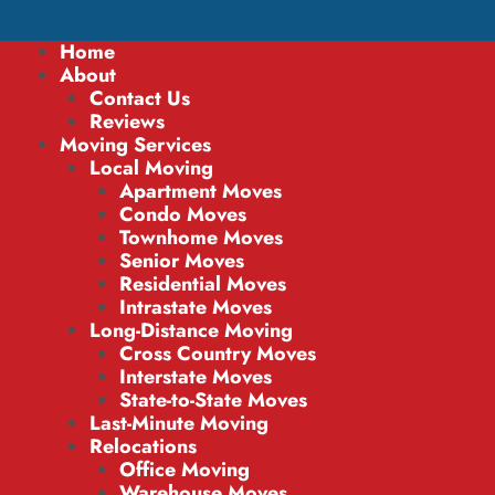
Home
About
Contact Us
Reviews
Moving Services
Local Moving
Apartment Moves
Condo Moves
Townhome Moves
Senior Moves
Residential Moves
Intrastate Moves
Long-Distance Moving
Cross Country Moves
Interstate Moves
State-to-State Moves
Last-Minute Moving
Relocations
Office Moving
Warehouse Moves