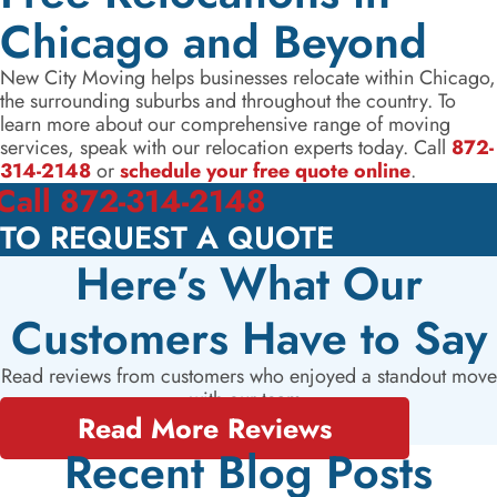
Chicago and Beyond
New City Moving helps businesses relocate within Chicago,
the surrounding suburbs and throughout the country. To
learn more about our comprehensive range of moving
services, speak with our relocation experts today. Call
872-
314-2148
or
schedule your free quote online
.
Call 872-314-2148
TO REQUEST A QUOTE
Here’s What Our
Customers Have to Say
Read reviews from customers who enjoyed a standout move
with our team.
Read More Reviews
Recent Blog Posts