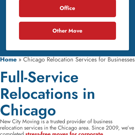
Office
Other Move
Home
»
Chicago Relocation Services for Businesses
Full-Service
Relocations in
Chicago
New City Moving is a trusted provider of business
relocation services in the Chicago area. Since 2009, we’ve
completed
stress-free moves for corporate