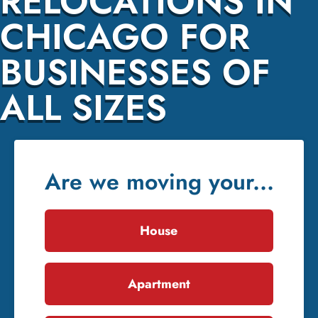
RELOCATIONS IN
CHICAGO FOR
BUSINESSES OF
ALL SIZES
Are we moving your...
House
Apartment