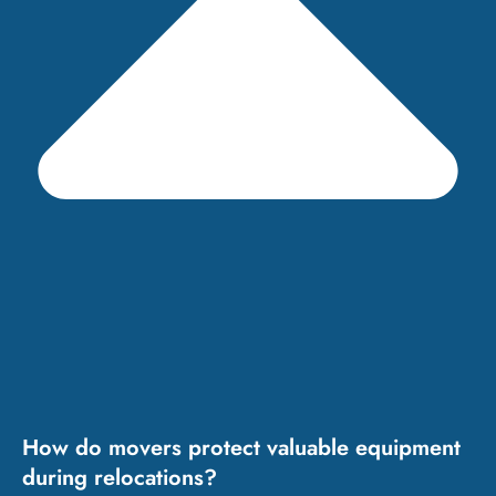
How do movers protect valuable equipment
during relocations?