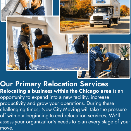
Our Primary Relocation Services
Relocating a business within the Chicago area
is an
opportunity to expand into a new facility, increase
productivity and grow your operations. During these
challenging times, New City Moving will take the pressure
off with our beginning-to-end relocation services. We’ll
assess your organization’s needs to plan every stage of your
move.