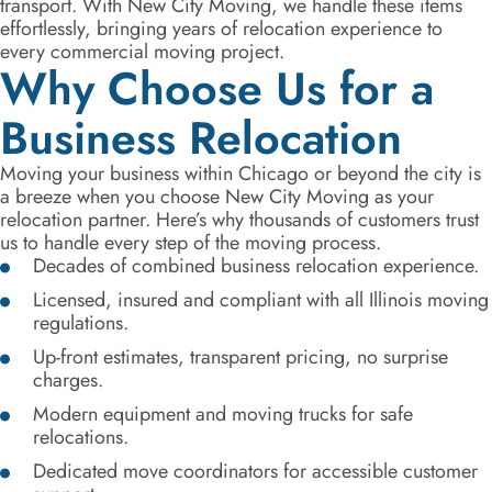
transport. With New City Moving, we handle these items
effortlessly, bringing years of relocation experience to
every commercial moving project.
Why Choose Us for a
Business Relocation
Moving your business within Chicago or beyond the city is
a breeze when you choose New City Moving as your
relocation partner. Here’s why thousands of customers trust
us to handle every step of the moving process.
Decades of combined business relocation experience.
Licensed, insured and compliant with all Illinois moving
regulations.
Up-front estimates, transparent pricing, no surprise
charges.
Modern equipment and moving trucks for safe
relocations.
Dedicated move coordinators for accessible customer