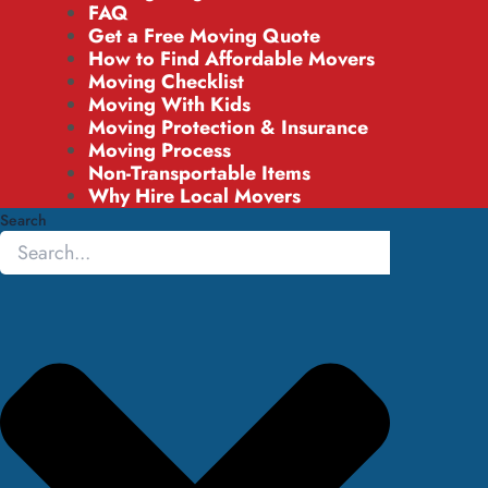
FAQ
Get a Free Moving Quote
How to Find Affordable Movers
Moving Checklist
Moving With Kids
Moving Protection & Insurance
Moving Process
Non-Transportable Items
Why Hire Local Movers
Search