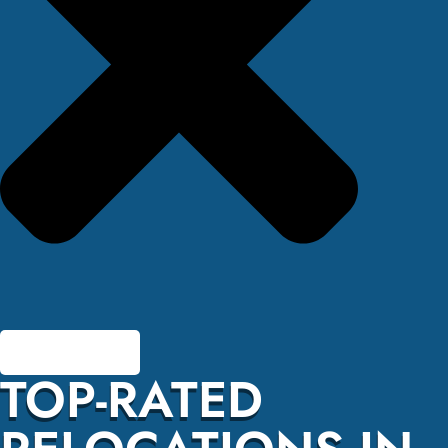
TOP-RATED