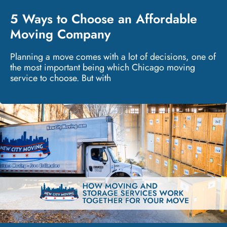
5 Ways to Choose an Affordable
Moving Company
Planning a move comes with a lot of decisions, one of
the most important being which Chicago moving
service to choose. But with