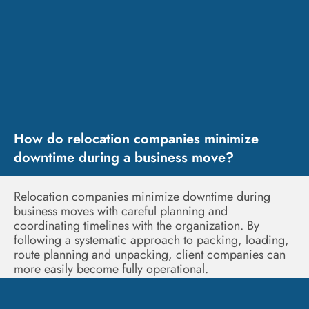
How do relocation companies minimize
downtime during a business move?
Relocation companies minimize downtime during
business moves with careful planning and
coordinating timelines with the organization. By
following a systematic approach to packing, loading,
route planning and unpacking, client companies can
more easily become fully operational.