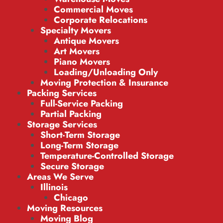
Commercial Moves
Corporate Relocations
Specialty Movers
Antique Movers
Art Movers
Piano Movers
Loading/Unloading Only
Moving Protection & Insurance
Packing Services
Full-Service Packing
Partial Packing
Storage Services
Short-Term Storage
Long-Term Storage
Temperature-Controlled Storage
Secure Storage
Areas We Serve
Illinois
Chicago
Moving Resources
Moving Blog