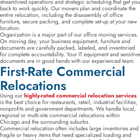
streamlined operations and strategic scheduling that get you
back to work quickly. Our movers plan and coordinate the
entire relocation, including the disassembly of office
furniture, secure packing, and complete set-up at your new
location.
Organization is a major part of our office moving services.
On moving day, your business equipment, furniture and
documents are carefully packed, labeled, and inventoried
for complete accountability. Your IT equipment and sensitive
documents are in good hands with our experienced team.
First-Rate Commercial
Relocations
Using our
highly-rated commercial relocation services
is the best choice for restaurants, retail, industrial facilities,
nonprofits and government departments. We handle local,
regional or multi-site commercial relocations within
Chicago and the surrounding suburbs.
Commercial relocation often includes large inventories and
fragile or heavy items that need specialized loading and