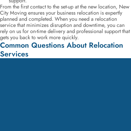
support.
From the first contact to the set-up at the new location, New
City Moving ensures your business relocation is expertly
planned and completed. When you need a relocation
service that minimizes disruption and downtime, you can
rely on us for on-time delivery and professional support that
gets you back to work more quickly.
Common Questions About Relocation
Services