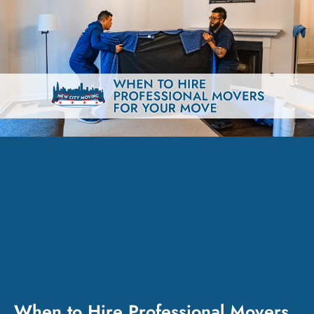
When to Hire Professional Movers