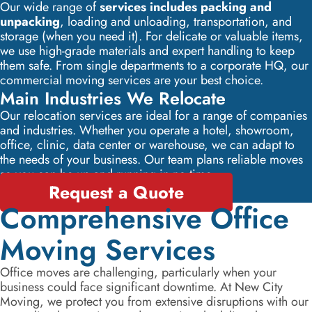
Our wide range of
services includes packing and
unpacking
, loading and unloading, transportation, and
storage (when you need it). For delicate or valuable items,
we use high-grade materials and expert handling to keep
them safe. From single departments to a corporate HQ, our
commercial moving services are your best choice.
Main Industries We Relocate
Our relocation services are ideal for a range of companies
and industries. Whether you operate a hotel, showroom,
office, clinic, data center or warehouse, we can adapt to
the needs of your business. Our team plans reliable moves
so you can be up and running in no time.
Request a Quote
Comprehensive Office
Moving Services
Office moves are challenging, particularly when your
business could face significant downtime. At New City
Moving, we protect you from extensive disruptions with our