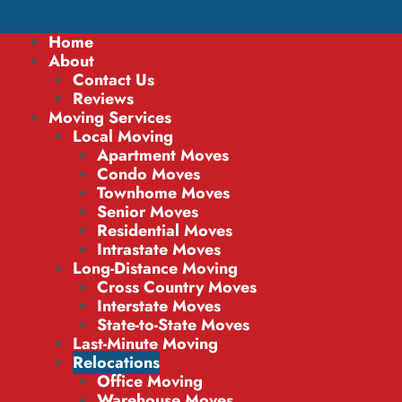
Home
About
Contact Us
Reviews
Moving Services
Local Moving
Apartment Moves
Condo Moves
Townhome Moves
Senior Moves
Residential Moves
Intrastate Moves
Long-Distance Moving
Cross Country Moves
Interstate Moves
State-to-State Moves
Last-Minute Moving
Relocations
Office Moving
Warehouse Moves