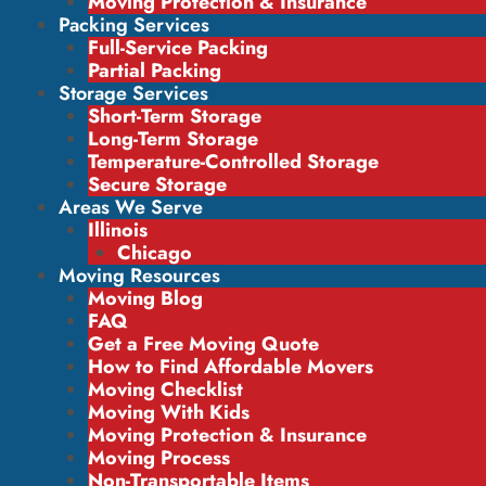
Moving Protection & Insurance
Packing Services
Full-Service Packing
Partial Packing
Storage Services
Short-Term Storage
Long-Term Storage
Temperature-Controlled Storage
Secure Storage
Areas We Serve
Illinois
Chicago
Moving Resources
Moving Blog
FAQ
Get a Free Moving Quote
How to Find Affordable Movers
Moving Checklist
Moving With Kids
Moving Protection & Insurance
Moving Process
Non-Transportable Items