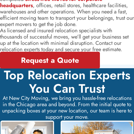
headquarters
, offices, retail stores, healthcare facilities,
warehouses and other operations. When you need a fast,
efficient moving team to transport your belongings, trust our
expert movers to get the job done.
As licensed and insured relocation specialists with
thousands of successful moves, we’ll get your business set
up at the location with minimal disruption. Contact our
relocation experts today and secure your free estimate.
Request a Quote
Top Relocation Experts
You Can Trust
At New City Moving, we bring you hassle-free relocations
in the Chicago area and beyond. From the initial quote to
unpacking boxes at your new location, our team is here to
support your move.