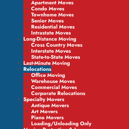
Apartment Moves
Condo Moves
Townhome Moves
Senior Moves
Residential Moves
Intrastate Moves
Long-Distance Moving
Cross Country Moves
Interstate Moves
State-to-State Moves
Last-Minute Moving
Relocations
Office Moving
Warehouse Moves
Commercial Moves
Corporate Relocations
Specialty Movers
Antique Movers
Art Movers
Piano Movers
Loading/Unloading Only