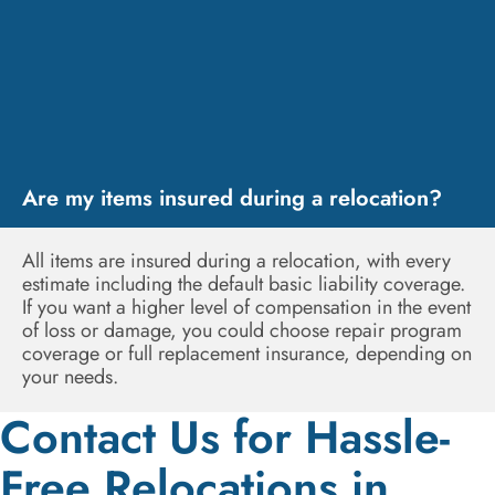
Are my items insured during a relocation?
All items are insured during a relocation, with every
estimate including the default basic liability coverage.
If you want a higher level of compensation in the event
of loss or damage, you could choose repair program
coverage or full replacement insurance, depending on
your needs.
Contact Us for Hassle-
Free Relocations in