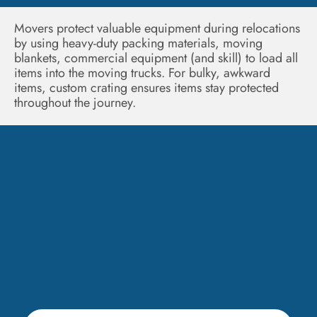
Movers protect valuable equipment during relocations
by using heavy-duty packing materials, moving
blankets, commercial equipment (and skill) to load all
items into the moving trucks. For bulky, awkward
items, custom crating ensures items stay protected
throughout the journey.