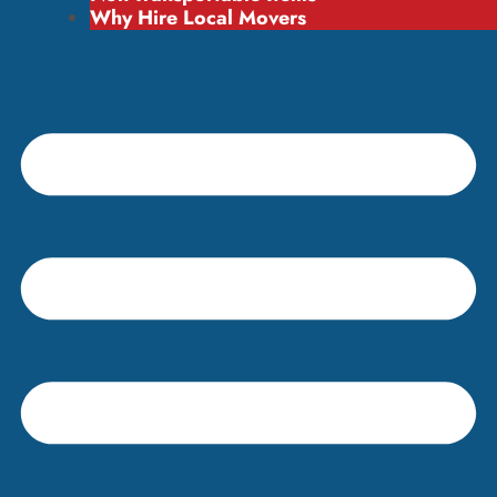
Why Hire Local Movers