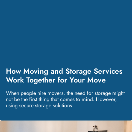
How Moving and Storage Services
Work Together for Your Move
When people hire movers, the need for storage might
not be the first thing that comes to mind. However,
using secure storage solutions