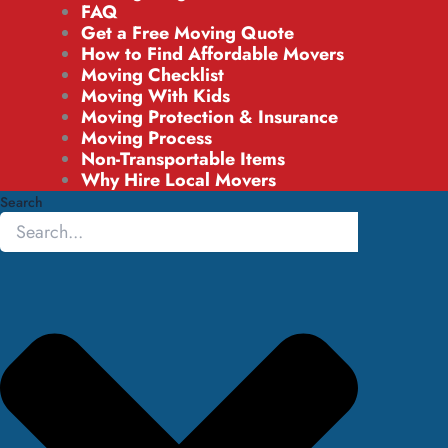
FAQ
Get a Free Moving Quote
How to Find Affordable Movers
Moving Checklist
Moving With Kids
Moving Protection & Insurance
Moving Process
Non-Transportable Items
Why Hire Local Movers
Search