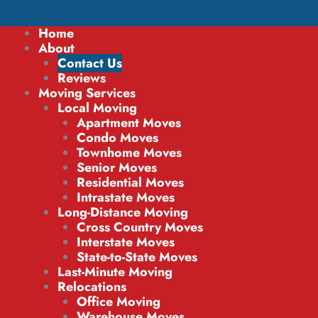
Home
About
Contact Us
Reviews
Moving Services
Local Moving
Apartment Moves
Condo Moves
Townhome Moves
Senior Moves
Residential Moves
Intrastate Moves
Long-Distance Moving
Cross Country Moves
Interstate Moves
State-to-State Moves
Last-Minute Moving
Relocations
Office Moving
Warehouse Moves