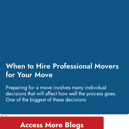
When to Hire Professional Movers
for Your Move
Preparing for a move involves many individual
decisions that will affect how well the process goes.
One of the biggest of these decisions
Access More Blogs