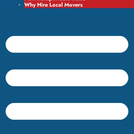
Why Hire Local Movers