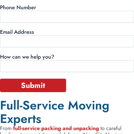
Phone Number
Email Address
How can we help you?
Full-Service Moving
Experts
From
full-service packing and unpacking
to careful