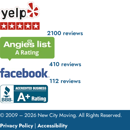
2100 reviews
410 reviews
112 reviews
© 2009 – 2026 New City Moving. All Rights Reserved.
Privacy Policy
|
Accessibility