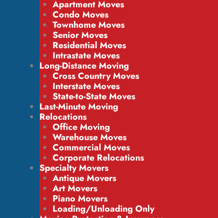
Apartment Moves
Condo Moves
Townhome Moves
Senior Moves
Residential Moves
Intrastate Moves
Long-Distance Moving
Cross Country Moves
Interstate Moves
State-to-State Moves
Last-Minute Moving
Relocations
Office Moving
Warehouse Moves
Commercial Moves
Corporate Relocations
Specialty Movers
Antique Movers
Art Movers
Piano Movers
Loading/Unloading Only