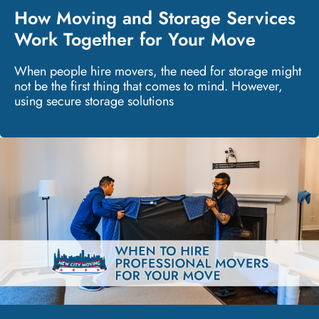
How Moving and Storage Services
Work Together for Your Move
When people hire movers, the need for storage might
not be the first thing that comes to mind. However,
using secure storage solutions