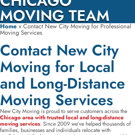
CHICAGO
MOVING TEAM
Home
»
Contact New City Moving for Professional
Moving Services
Contact New City
Moving for Local
and Long-Distance
Moving Services
New City Moving is proud to serve customers across the
Chicago area with trusted local and long-distance
moving services
. Since 2009 we’ve helped thousands of
families, businesses and individuals relocate with