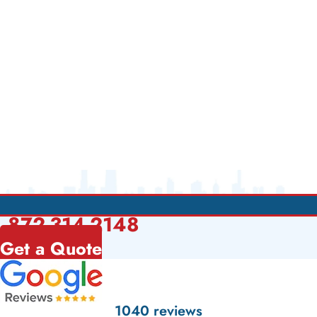
872-314-2148
Get a Quote
1040 reviews