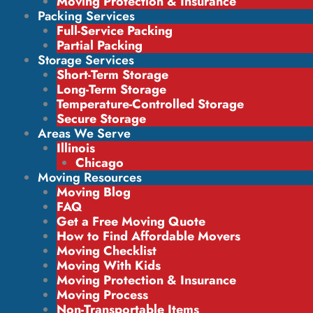
Moving Protection & Insurance
Packing Services
Full-Service Packing
Partial Packing
Storage Services
Short-Term Storage
Long-Term Storage
Temperature-Controlled Storage
Secure Storage
Areas We Serve
Illinois
Chicago
Moving Resources
Moving Blog
FAQ
Get a Free Moving Quote
How to Find Affordable Movers
Moving Checklist
Moving With Kids
Moving Protection & Insurance
Moving Process
Non-Transportable Items