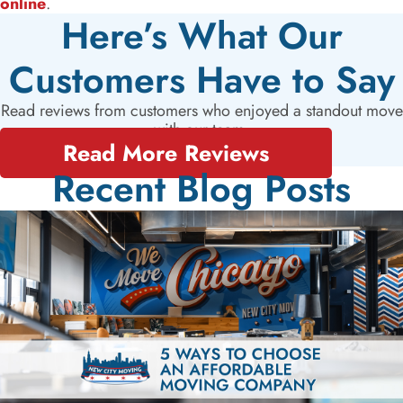
online
.
Here’s What Our
Customers Have to Say
Read reviews from customers who enjoyed a standout move
with our team.
Read More Reviews
Recent Blog Posts