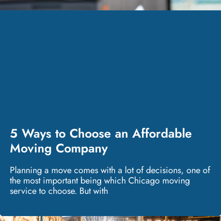
5 Ways to Choose an Affordable
Moving Company
Planning a move comes with a lot of decisions, one of
the most important being which Chicago moving
service to choose. But with