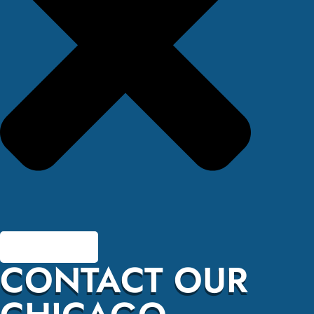
CONTACT OUR