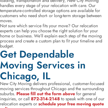
loading, transportation and delivery, New City Moving
handles every stage of your relocation with care. Our
temperature-controlled storage options are available for
customers who need short- or long-term storage between
moves.
Not sure which service fits your move? Our relocation
experts can help you choose the right solution for your
home or business. We’ll explain each step of the moving
process and create a custom plan to fit your timeline and
budget.
Get Dependable
Moving Services in
Chicago, IL
New City Moving delivers professional, customer-focused
moving services throughout Chicago and the surrounding
suburbs.
Please fill out the form above
for general
inquiries, or call
872-314-2148
to speak with one of our
relocation experts or
schedule your free moving quote