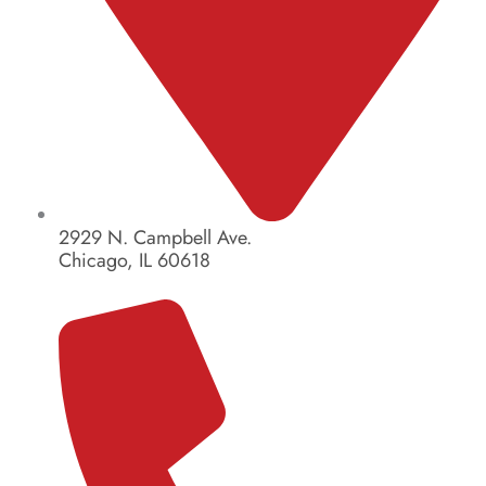
2929 N. Campbell Ave.
Chicago, IL 60618