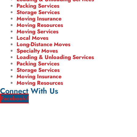
Packing Services
Storage Services
Moving Insurance
Moving Resources
Moving Services
Local Moves
Long-Distance Moves
Specialty Moves
Loading & Unloading Services
Packing Services
Storage Services
Moving Insurance
Moving Resources
Connect With Us
Facebook-f