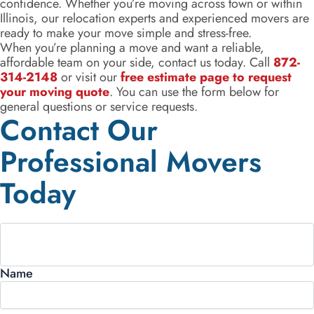
confidence. Whether you’re moving across town or within
Illinois, our relocation experts and experienced movers are
ready to make your move simple and stress-free.
When you’re planning a move and want a reliable,
affordable team on your side, contact us today. Call
872-
314-2148
or visit our
free estimate page to request
your moving quote
. You can use the form below for
general questions or service requests.
Contact Our
Professional Movers
Today
Name