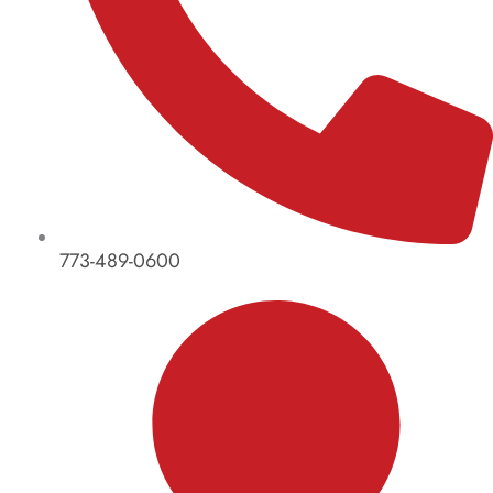
773-489-0600