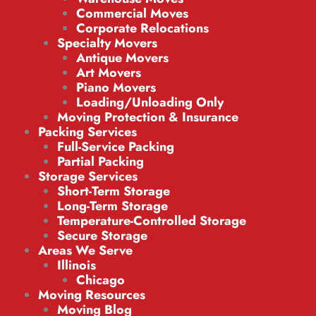
Commercial Moves
Corporate Relocations
Specialty Movers
Antique Movers
Art Movers
Piano Movers
Loading/Unloading Only
Moving Protection & Insurance
Packing Services
Full-Service Packing
Partial Packing
Storage Services
Short-Term Storage
Long-Term Storage
Temperature-Controlled Storage
Secure Storage
Areas We Serve
Illinois
Chicago
Moving Resources
Moving Blog