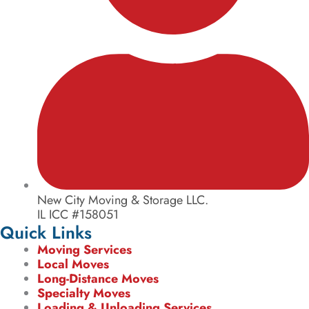
New City Moving & Storage LLC.
IL ICC #158051
Quick Links
Moving Services
Local Moves
Long-Distance Moves
Specialty Moves
Loading & Unloading Services