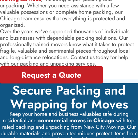
unpacking. Whether you need assistance with a few
valuable possessions or complete home packing, our
Chicago team ensures that everything is protected and
organized.
Over the years we’ve supported thousands of individuals
and businesses with dependable packing solutions. Our
professionally trained movers know what it takes to protect
fragile, valuable and sentimental pieces throughout local
and long-distance relocations. Contact us today for help
with our packing and unpacking services.
Request a Quote
Secure Packing and
Wrapping for Moves
Keep your home and business valuables safe during
residential and
commercial moves in Chicago
with top-
rated packing and unpacking from New City Moving. Our
durable materials and proven techniques protect items from