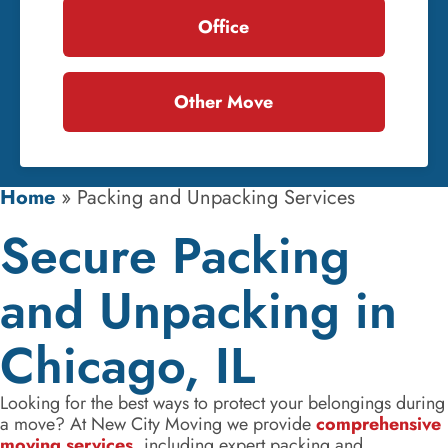
Office
Other Move
Home
»
Packing and Unpacking Services
Secure Packing
and Unpacking in
Chicago, IL
Looking for the best ways to protect your belongings during
a move? At New City Moving we provide
comprehensive
moving services
, including expert packing and