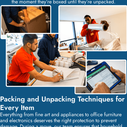
the moment they’re boxed until they’re unpacked.
Packing and Unpacking Techniques for
Every Item
Everything from fine art and appliances to office furniture
and electronics deserves the right protection to prevent
damage. During a move, our team ensures that household