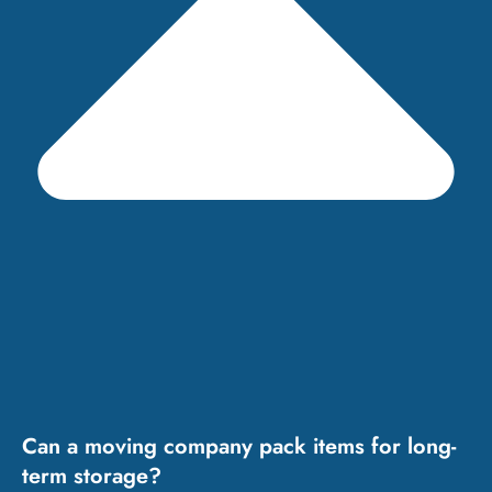
Can a moving company pack items for long-
term storage?