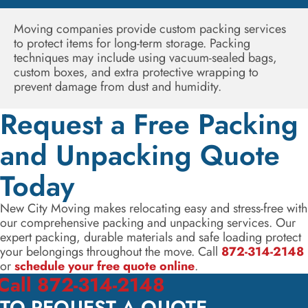
Moving companies provide custom packing services
to protect items for long-term storage. Packing
techniques may include using vacuum-sealed bags,
custom boxes, and extra protective wrapping to
prevent damage from dust and humidity.
Request a Free Packing
and Unpacking Quote
Today
New City Moving makes relocating easy and stress-free with
our comprehensive packing and unpacking services. Our
expert packing, durable materials and safe loading protect
your belongings throughout the move. Call
872-314-2148
or
schedule your free quote online
.
Call 872-314-2148
TO REQUEST A QUOTE