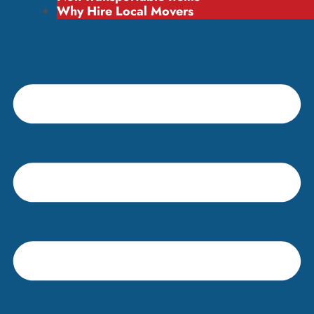
Why Hire Local Movers