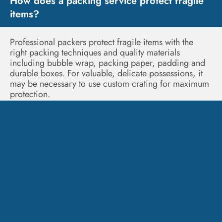
How does a packing service protect fragile
items?
Professional packers protect fragile items with the
right packing techniques and quality materials
including bubble wrap, packing paper, padding and
durable boxes. For valuable, delicate possessions, it
may be necessary to use custom crating for maximum
protection.