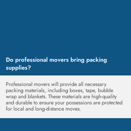
Do professional movers bring packing
supplies?
Professional movers will provide all necessary
packing materials, including boxes, tape, bubble
wrap and blankets. These materials are high-quality
and durable to ensure your possessions are protected
for local and long-distance moves.