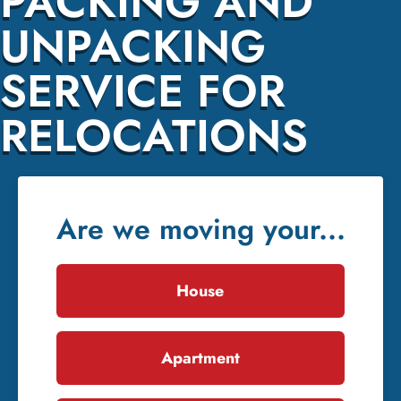
PACKING AND
UNPACKING
SERVICE FOR
RELOCATIONS
Are we moving your...
House
Apartment