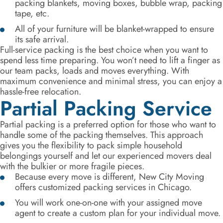
packing blankets, moving boxes, bubble wrap, packing
tape, etc.
All of your furniture will be blanket-wrapped to ensure
its safe arrival.
Full-service packing is the best choice when you want to
spend less time preparing. You won’t need to lift a finger as
our team packs, loads and moves everything. With
maximum convenience and minimal stress, you can enjoy a
hassle-free relocation.
Partial Packing Service
Partial packing is a preferred option for those who want to
handle some of the packing themselves. This approach
gives you the flexibility to pack simple household
belongings yourself and let our experienced movers deal
with the bulkier or more fragile pieces.
Because every move is different, New City Moving
offers customized packing services in Chicago.
You will work one-on-one with your assigned move
agent to create a custom plan for your individual move.