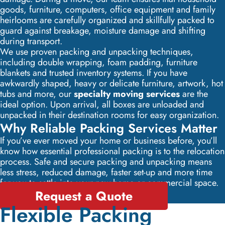
goods, furniture, computers, office equipment and family
heirlooms are carefully organized and skillfully packed to
guard against breakage, moisture damage and shifting
during transport.
We use proven packing and unpacking techniques,
including double wrapping, foam padding, furniture
blankets and trusted inventory systems. If you have
awkwardly shaped, heavy or delicate furniture, artwork, hot
tubs and more, our
specialty moving services
are the
ideal option. Upon arrival, all boxes are unloaded and
unpacked in their destination rooms for easy organization.
Why Reliable Packing Services Matter
If you’ve ever moved your home or business before, you’ll
know how essential professional packing is to the relocation
process. Safe and secure packing and unpacking means
less stress, reduced damage, faster set-up and more time
for you to settle into your new home or commercial space.
Request a Quote
Flexible Packing