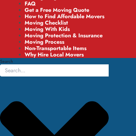
FAQ
Get a Free Moving Quote
How to Find Affordable Movers
Moving Checklist
Moving With Kids
Moving Protection & Insurance
Moving Process
Non-Transportable Items
Why Hire Local Movers
Search