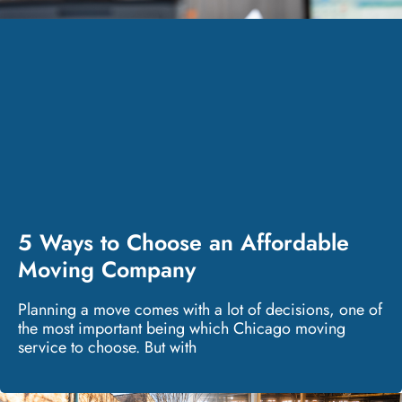
5 Ways to Choose an Affordable
Moving Company
Planning a move comes with a lot of decisions, one of
the most important being which Chicago moving
service to choose. But with