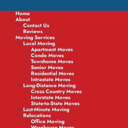
Home
About
Contact Us
Reviews
Moving Services
Local Moving
Apartment Moves
Condo Moves
Townhome Moves
Senior Moves
Residential Moves
Intrastate Moves
Long-Distance Moving
Cross Country Moves
Interstate Moves
State-to-State Moves
Last-Minute Moving
Relocations
Office Moving
Warehouse Moves