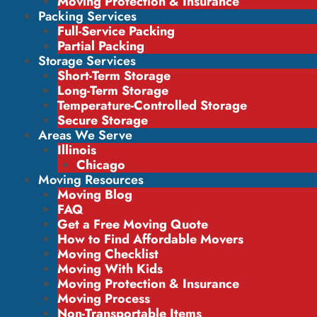
Moving Protection & Insurance
Packing Services
Full-Service Packing
Partial Packing
Storage Services
Short-Term Storage
Long-Term Storage
Temperature-Controlled Storage
Secure Storage
Areas We Serve
Illinois
Chicago
Moving Resources
Moving Blog
FAQ
Get a Free Moving Quote
How to Find Affordable Movers
Moving Checklist
Moving With Kids
Moving Protection & Insurance
Moving Process
Non-Transportable Items