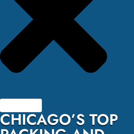
CHICAGO’S TOP