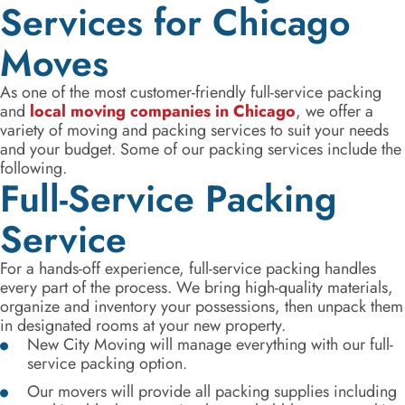
Services for Chicago
Moves
As one of the most customer-friendly full-service packing
and
local moving companies in Chicago
, we offer a
variety of moving and packing services to suit your needs
and your budget. Some of our packing services include the
following.
Full-Service Packing
Service
For a hands-off experience, full-service packing handles
every part of the process. We bring high-quality materials,
organize and inventory your possessions, then unpack them
in designated rooms at your new property.
New City Moving will manage everything with our full-
service packing option.
Our movers will provide all packing supplies including