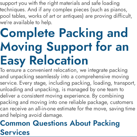
support you with the right materials and safe loading
techniques. And if any complex pieces (such as pianos,
pool tables, works of art or antiques) are proving difficult,
we’re available to help.
Complete Packing and
Moving Support for an
Easy Relocation
To ensure a convenient relocation, we integrate packing
and unpacking seamlessly into a comprehensive moving
service. Every stage, including packing, loading, transport,
unloading and unpacking, is managed by one team to
deliver a consistent moving experience. By combining
packing and moving into one reliable package, customers
can receive an all-in-one estimate for the move, saving time
and helping avoid damage.
Common Questions About Packing
Services