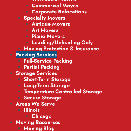
Commercial Moves
Corporate Relocations
Specialty Movers
Antique Movers
Art Movers
Piano Movers
Loading/Unloading Only
Moving Protection & Insurance
Packing Services
Full-Service Packing
Partial Packing
Storage Services
Short-Term Storage
Long-Term Storage
Temperature-Controlled Storage
Secure Storage
Areas We Serve
Illinois
Chicago
Moving Resources
Moving Blog