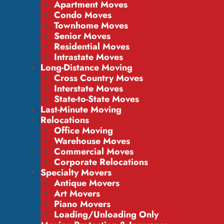
Apartment Moves
Condo Moves
Townhome Moves
Senior Moves
Residential Moves
Intrastate Moves
Long-Distance Moving
Cross Country Moves
Interstate Moves
State-to-State Moves
Last-Minute Moving
Relocations
Office Moving
Warehouse Moves
Commercial Moves
Corporate Relocations
Specialty Movers
Antique Movers
Art Movers
Piano Movers
Loading/Unloading Only