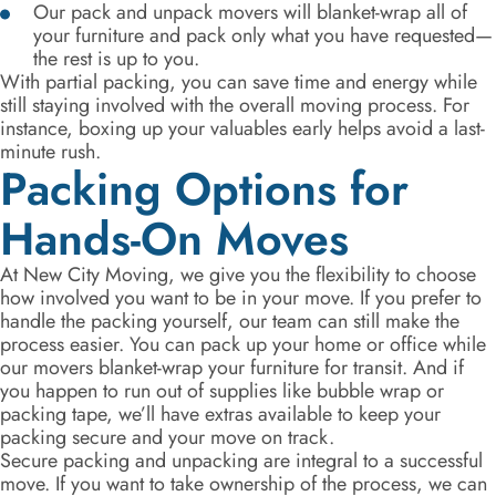
Our pack and unpack movers will blanket-wrap all of
your furniture and pack only what you have requested—
the rest is up to you.
With partial packing, you can save time and energy while
still staying involved with the overall moving process. For
instance, boxing up your valuables early helps avoid a last-
minute rush.
Packing Options for
Hands-On Moves
At New City Moving, we give you the flexibility to choose
how involved you want to be in your move. If you prefer to
handle the packing yourself, our team can still make the
process easier. You can pack up your home or office while
our movers blanket-wrap your furniture for transit. And if
you happen to run out of supplies like bubble wrap or
packing tape, we’ll have extras available to keep your
packing secure and your move on track.
Secure packing and unpacking are integral to a successful
move. If you want to take ownership of the process, we can