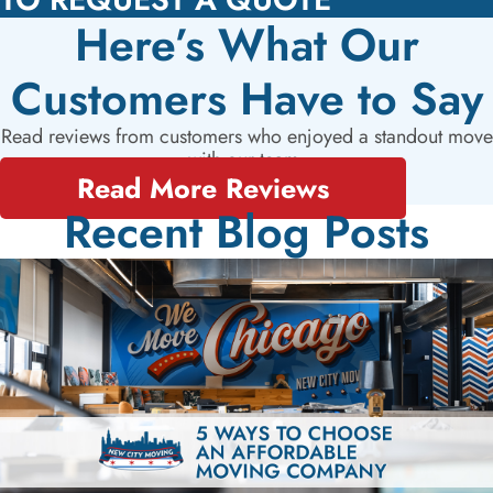
Here’s What Our
Customers Have to Say
Read reviews from customers who enjoyed a standout move
with our team.
Read More Reviews
Recent Blog Posts