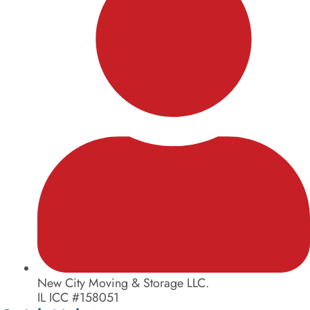
New City Moving & Storage LLC.
IL ICC #158051