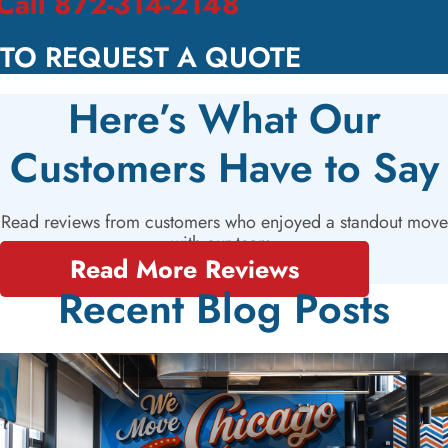
Call 872-314-2148
TO REQUEST A QUOTE
Here’s What Our
Customers Have to Say
Read reviews from customers who enjoyed a standout move
with our team.
Read More Reviews
Recent Blog Posts