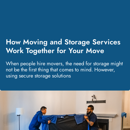
How Moving and Storage Services
Work Together for Your Move
When people hire movers, the need for storage might
not be the first thing that comes to mind. However,
using secure storage solutions