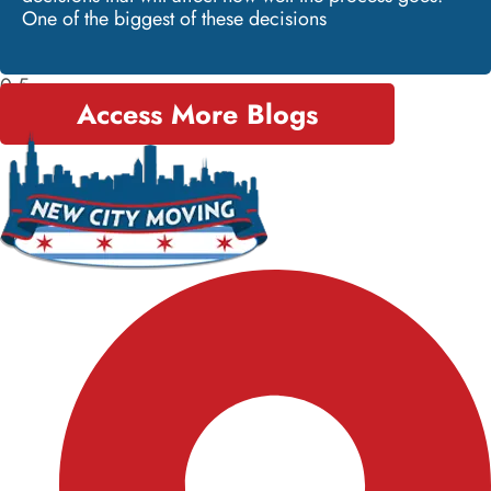
One of the biggest of these decisions
Access More Blogs