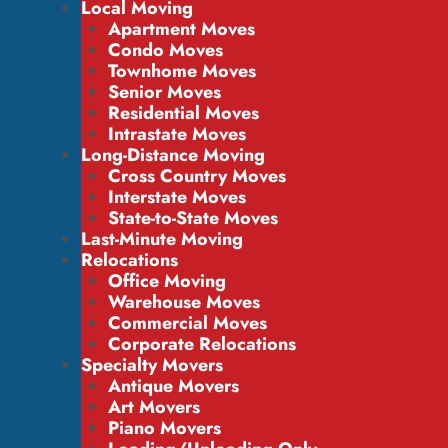
Local Moving
Apartment Moves
Condo Moves
Townhome Moves
Senior Moves
Residential Moves
Intrastate Moves
Long-Distance Moving
Cross Country Moves
Interstate Moves
State-to-State Moves
Last-Minute Moving
Relocations
Office Moving
Warehouse Moves
Commercial Moves
Corporate Relocations
Specialty Movers
Antique Movers
Art Movers
Piano Movers