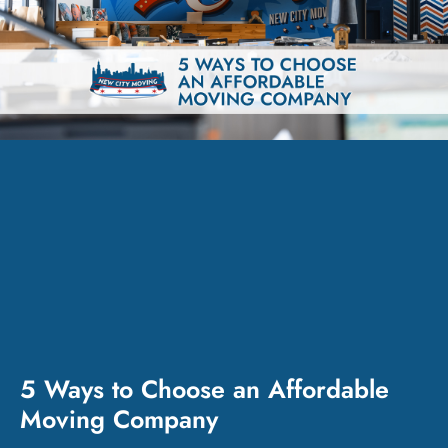
5 Ways to Choose an Affordable
Moving Company