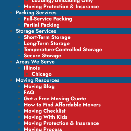
Loading/Unloading Only
Moving Protection & Insurance
Packing Services
Full-Service Packing
Partial Packing
Storage Services
Short-Term Storage
Long-Term Storage
Temperature-Controlled Storage
Secure Storage
Areas We Serve
Illinois
Chicago
Moving Resources
Moving Blog
FAQ
Get a Free Moving Quote
How to Find Affordable Movers
Moving Checklist
Moving With Kids
Moving Protection & Insurance
Moving Process