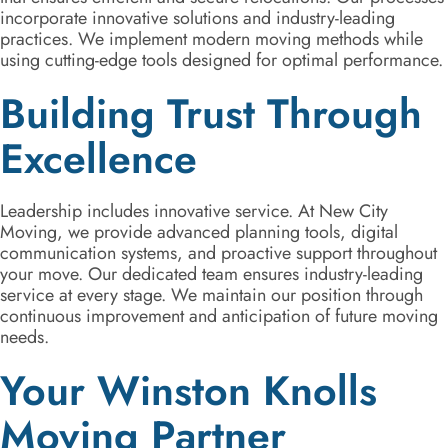
incorporate innovative solutions and industry-leading
practices. We implement modern moving methods while
using cutting-edge tools designed for optimal performance.
Building Trust Through
Excellence
Leadership includes innovative service. At New City
Moving, we provide advanced planning tools, digital
communication systems, and proactive support throughout
your move. Our dedicated team ensures industry-leading
service at every stage. We maintain our position through
continuous improvement and anticipation of future moving
needs.
Your Winston Knolls
Moving Partner