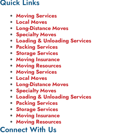
Quick Links
Moving Services
Local Moves
Long-Distance Moves
Specialty Moves
Loading & Unloading Services
Packing Services
Storage Services
Moving Insurance
Moving Resources
Moving Services
Local Moves
Long-Distance Moves
Specialty Moves
Loading & Unloading Services
Packing Services
Storage Services
Moving Insurance
Moving Resources
Connect With Us