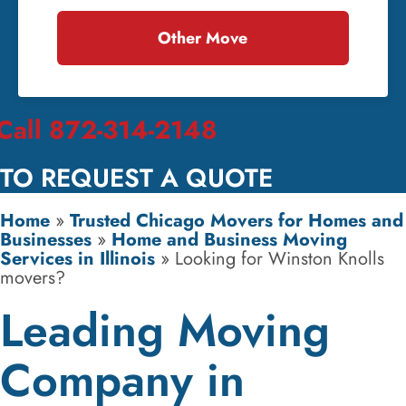
Other Move
Call 872-314-2148
TO REQUEST A QUOTE
Home
»
Trusted Chicago Movers for Homes and
Businesses
»
Home and Business Moving
Services in Illinois
»
Looking for Winston Knolls
movers?
Leading Moving
Company in