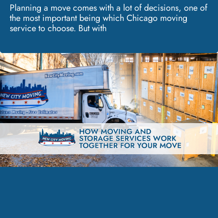
Planning a move comes with a lot of decisions, one of
the most important being which Chicago moving
service to choose. But with