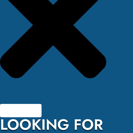
LOOKING FOR