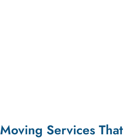
Moving Services That