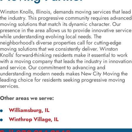
Winston Knolls, Illinois, demands moving services that lead
the industry. This progressive community requires advanced
moving solutions that match its dynamic character. Our
presence in the area allows us to provide innovative service
while understanding evolving local needs. The
neighborhood’s diverse properties call for cutting-edge
moving solutions that we consistently deliver. Winston
Knolls’ forward-thinking residents make it essential to work
with a moving company that leads the industry in innovation
and service. Our commitment to advancing and
understanding modern needs makes New City Moving the
leading choice for residents seeking progressive moving
services.
Other areas we serve:
Williamsburg, IL
Winthrop Village, IL