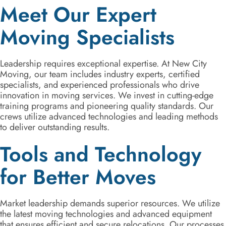
Meet Our Expert
Moving Specialists
Leadership requires exceptional expertise. At New City
Moving, our team includes industry experts, certified
specialists, and experienced professionals who drive
innovation in moving services. We invest in cutting-edge
training programs and pioneering quality standards. Our
crews utilize advanced technologies and leading methods
to deliver outstanding results.
Tools and Technology
for Better Moves
Market leadership demands superior resources. We utilize
the latest moving technologies and advanced equipment
that ensures efficient and secure relocations. Our processes