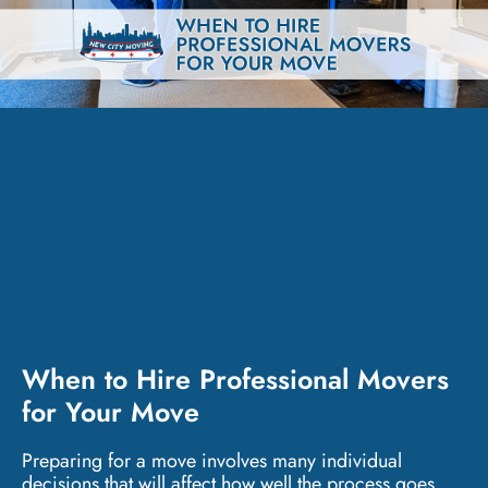
When to Hire Professional Movers
for Your Move
Preparing for a move involves many individual
decisions that will affect how well the process goes.