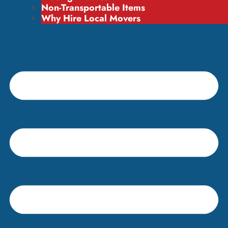
Non-Transportable Items
Why Hire Local Movers