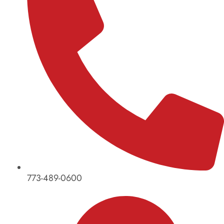
773-489-0600