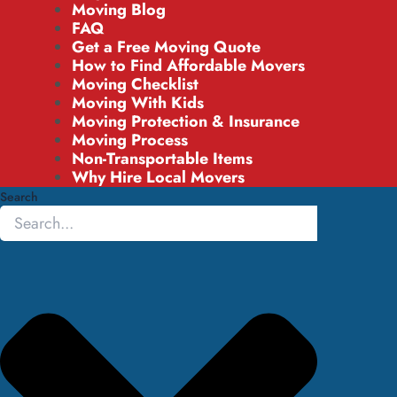
Moving Blog
FAQ
Get a Free Moving Quote
How to Find Affordable Movers
Moving Checklist
Moving With Kids
Moving Protection & Insurance
Moving Process
Non-Transportable Items
Why Hire Local Movers
Search