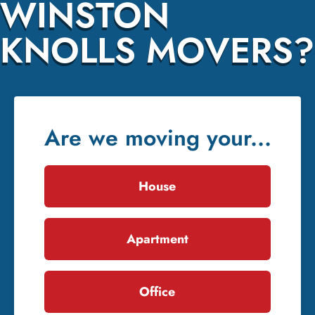
WINSTON
KNOLLS MOVERS?
Are we moving your...
House
Apartment
Office