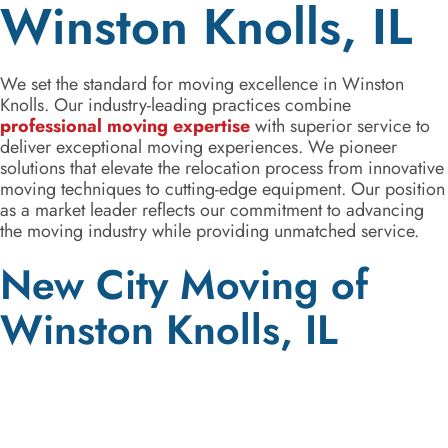
Winston Knolls, IL
We set the standard for moving excellence in Winston
Knolls. Our industry-leading practices combine
professional moving expertise
with superior service to
deliver exceptional moving experiences. We pioneer
solutions that elevate the relocation process from innovative
moving techniques to cutting-edge equipment. Our position
as a market leader reflects our commitment to advancing
the moving industry while providing unmatched service.
New City Moving of
Winston Knolls, IL