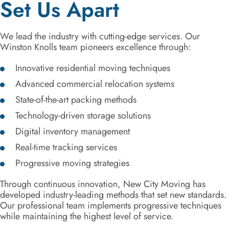
Set Us Apart
We lead the industry with cutting-edge services. Our
Winston Knolls team pioneers excellence through:
Innovative residential moving techniques
Advanced commercial relocation systems
State-of-the-art packing methods
Technology-driven storage solutions
Digital inventory management
Real-time tracking services
Progressive moving strategies
Through continuous innovation, New City Moving has
developed industry-leading methods that set new standards.
Our professional team implements progressive techniques
while maintaining the highest level of service.