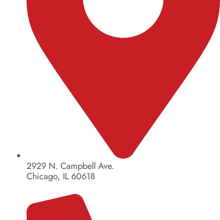
2929 N. Campbell Ave.
Chicago, IL 60618