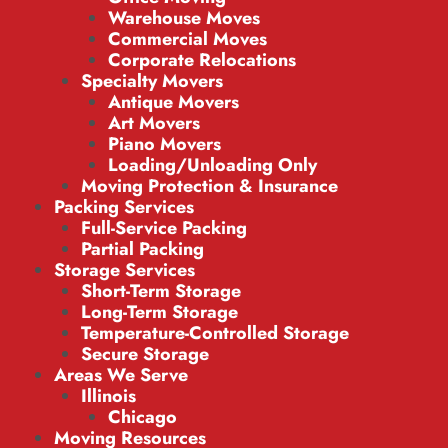
Warehouse Moves
Commercial Moves
Corporate Relocations
Specialty Movers
Antique Movers
Art Movers
Piano Movers
Loading/Unloading Only
Moving Protection & Insurance
Packing Services
Full-Service Packing
Partial Packing
Storage Services
Short-Term Storage
Long-Term Storage
Temperature-Controlled Storage
Secure Storage
Areas We Serve
Illinois
Chicago
Moving Resources