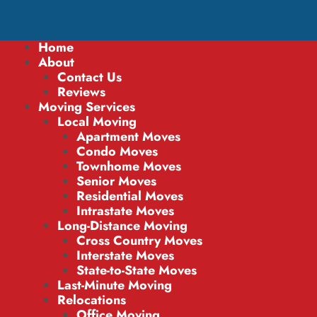
Home
About
Contact Us
Reviews
Moving Services
Local Moving
Apartment Moves
Condo Moves
Townhome Moves
Senior Moves
Residential Moves
Intrastate Moves
Long-Distance Moving
Cross Country Moves
Interstate Moves
State-to-State Moves
Last-Minute Moving
Relocations
Office Moving