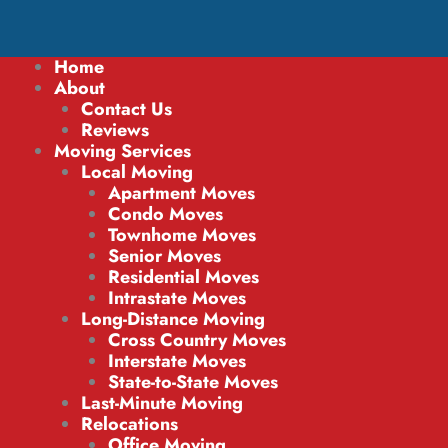
Home
About
Contact Us
Reviews
Moving Services
Local Moving
Apartment Moves
Condo Moves
Townhome Moves
Senior Moves
Residential Moves
Intrastate Moves
Long-Distance Moving
Cross Country Moves
Interstate Moves
State-to-State Moves
Last-Minute Moving
Relocations
Office Moving