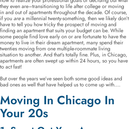
how to realize your professional goals or deciding out what
they even are–transitioning to life after college or moving
in and out of apartments throughout the decade. Of course,
if you
are
a millennial twenty-something, then we likely don’t
have to tell you how tricky the prospect of moving and
finding an apartment that suits your budget can be. While
some people find love early on or are fortunate to have the
money to live in their dream apartment, many spend their
twenties moving from one multiple-roommate living
situation to another. And that’s totally fine. Plus, in Chicago,
apartments are often swept up within 24 hours, so you have
to act fast!
But over the years we’ve seen both some good ideas and
bad ones as well that have helped us to come up with….
Moving In Chicago In
Your 20s