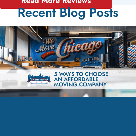
Read More Reviews
Recent Blog Posts