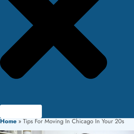
Home
»
Tips For Moving In Chicago In Your 20s