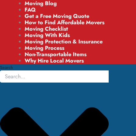
Moving Blog
FAQ
Get a Free Moving Quote
How to Find Affordable Movers
Moving Checklist
Moving With Kids
Moving Protection & Insurance
Moving Process
Non-Transportable Items
Why Hire Local Movers
Search