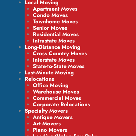
Local Moving
Apartment Moves
Condo Moves
Townhome Moves
Senior Moves
Residential Moves
Intrastate Moves
Long-Distance Moving
Cross Country Moves
Interstate Moves
State-to-State Moves
Last-Minute Moving
Relocations
Office Moving
Warehouse Moves
Commercial Moves
Corporate Relocations
Specialty Movers
Antique Movers
Art Movers
Piano Movers