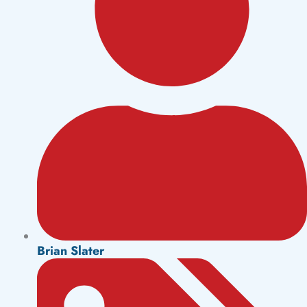
Brian Slater