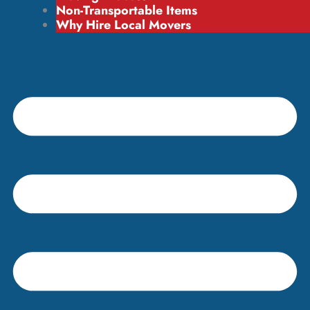
Non-Transportable Items
Why Hire Local Movers