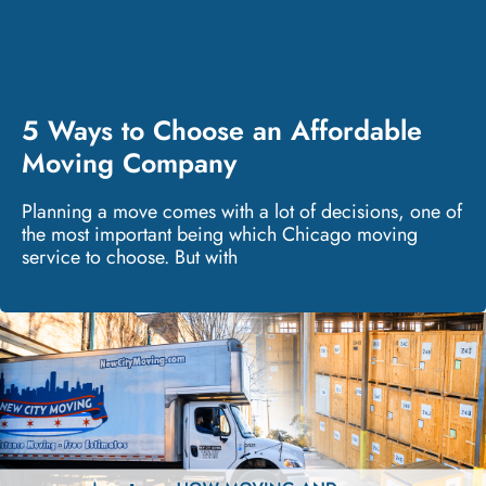
5 Ways to Choose an Affordable
Moving Company
Planning a move comes with a lot of decisions, one of
the most important being which Chicago moving
service to choose. But with