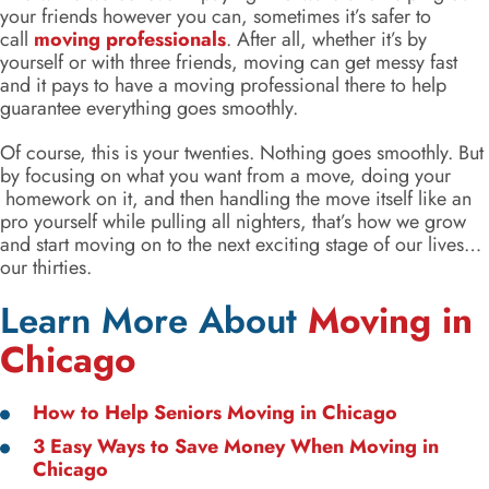
your friends however you can, sometimes it’s safer to
call
moving professionals
. After all, whether it’s by
yourself or with three friends, moving can get messy fast
and it pays to have a moving professional there to help
guarantee everything goes smoothly.
Of course, this is your twenties. Nothing goes smoothly. But
by focusing on what you want from a move, doing your
homework on it, and then handling the move itself like an
pro yourself while pulling all nighters, that’s how we grow
and start moving on to the next exciting stage of our lives…
our thirties.
Learn More About
Moving in
Chicago
How to Help Seniors Moving in Chicago
3 Easy Ways to Save Money When Moving in
Chicago