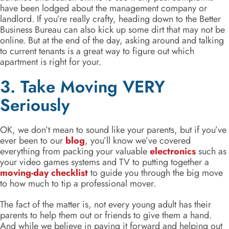
have been lodged about the management company or
landlord. If you’re really crafty, heading down to the Better
Business Bureau can also kick up some dirt that may not be
online. But at the end of the day, asking around and talking
to current tenants is a great way to figure out which
apartment is right for your.
3. Take Moving VERY
Seriously
OK, we don’t mean to sound like your parents, but if you’ve
ever been to our
blog
, you’ll know we’ve covered
everything from packing your valuable
electronics
such as
your video games systems and TV to putting together a
moving-day checklist
to guide you through the big move
to how much to tip a professional mover.
The fact of the matter is, not every young adult has their
parents to help them out or friends to give them a hand.
And while we believe in paying it forward and helping out