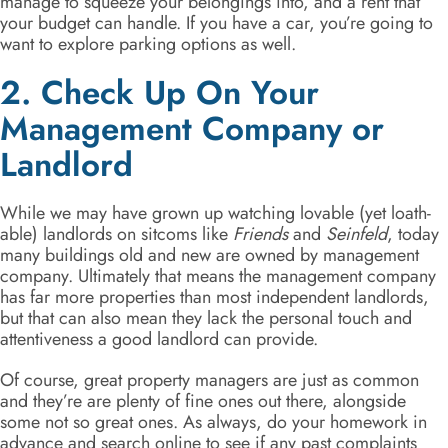
manage to squeeze your belongings into, and a rent that
your budget can handle. If you have a car, you’re going to
want to explore parking options as well.
2. Check Up On Your
Management Company or
Landlord
While we may have grown up watching lovable (yet loath-
able) landlords on sitcoms like
Friends
and
Seinfeld
, today
many buildings old and new are owned by management
company. Ultimately that means the management company
has far more properties than most independent landlords,
but that can also mean they lack the personal touch and
attentiveness a good landlord can provide.
Of course, great property managers are just as common
and they’re are plenty of fine ones out there, alongside
some not so great ones. As always, do your homework in
advance and search online to see if any past complaints