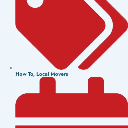
How To
,
Local Movers