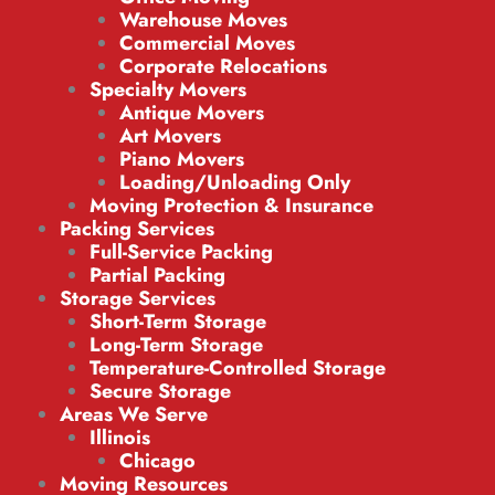
Warehouse Moves
Commercial Moves
Corporate Relocations
Specialty Movers
Antique Movers
Art Movers
Piano Movers
Loading/Unloading Only
Moving Protection & Insurance
Packing Services
Full-Service Packing
Partial Packing
Storage Services
Short-Term Storage
Long-Term Storage
Temperature-Controlled Storage
Secure Storage
Areas We Serve
Illinois
Chicago
Moving Resources