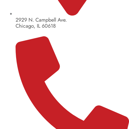
2929 N. Campbell Ave.
Chicago, IL 60618