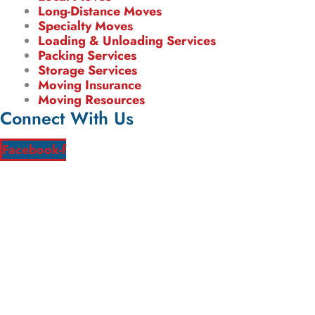
Long-Distance Moves
Specialty Moves
Loading & Unloading Services
Packing Services
Storage Services
Moving Insurance
Moving Resources
Connect With Us
Facebook-f