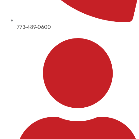
773-489-0600