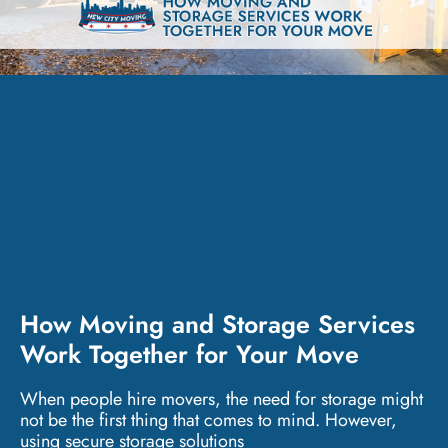
How Moving and Storage Services
Work Together for Your Move
When people hire movers, the need for storage might
not be the first thing that comes to mind. However,
using secure storage solutions