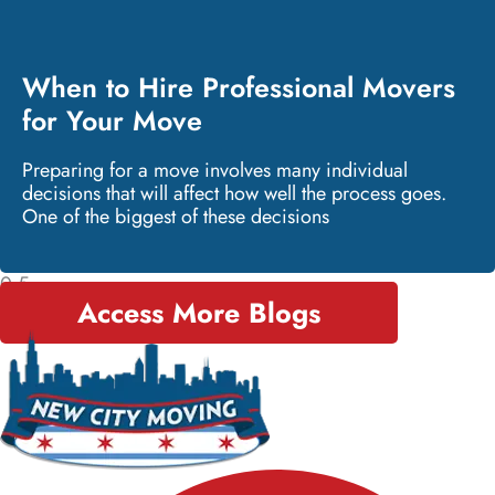
When to Hire Professional Movers
for Your Move
Preparing for a move involves many individual
decisions that will affect how well the process goes.
One of the biggest of these decisions
Access More Blogs