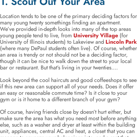
1. Scout Out Your Area
Location tends to be one of the primary deciding factors for
many young twenty somethings finding an apartment.
We’ve provided in-depth looks into many of the top areas
young people tend to live, from
University Village
(for
University of Illinois students) to Lakeview and
Lincoln Park
(where many DePaul students often live). Of course, whether
an area is trendy or not should not be a deciding factor,
though it can be nice to walk down the street to your local
bar or restaurant. But that’s living in your twenties….
Look beyond the cool haircuts and good coffeeshops to see
if this new area can support all of your needs. Does it offer
an easy or reasonable commute time? Is it close to your
gym or is it home to a different branch of your gym?
Of course, having friends close by doesn’t hurt either, but
make sure the area has what you need most before anything
else, such as a washer and dryer at least within the building
unit, appliances, central AC and heat, a closet that you can