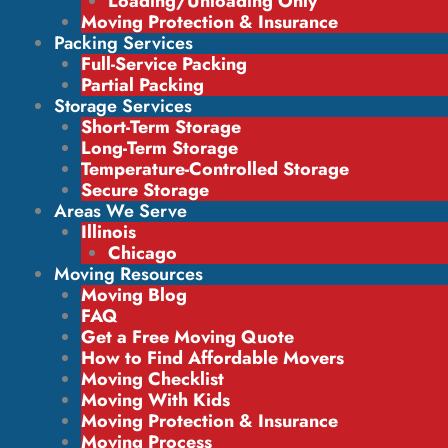
Loading/Unloading Only
Moving Protection & Insurance
Packing Services
Full-Service Packing
Partial Packing
Storage Services
Short-Term Storage
Long-Term Storage
Temperature-Controlled Storage
Secure Storage
Areas We Serve
Illinois
Chicago
Moving Resources
Moving Blog
FAQ
Get a Free Moving Quote
How to Find Affordable Movers
Moving Checklist
Moving With Kids
Moving Protection & Insurance
Moving Process