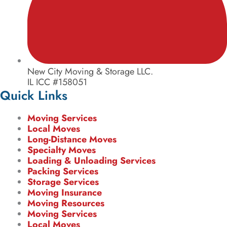
New City Moving & Storage LLC.
IL ICC #158051
Quick Links
Moving Services
Local Moves
Long-Distance Moves
Specialty Moves
Loading & Unloading Services
Packing Services
Storage Services
Moving Insurance
Moving Resources
Moving Services
Local Moves