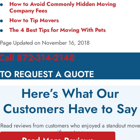
How to Avoid Commonly Hidden Moving
Company Fees
How to Tip Movers
The 4 Best Tips for Moving With Pets
Page Updated on November 16, 2018
Call 872-314-2148
TO REQUEST A QUOTE
Here’s What Our
Customers Have to Say
Read reviews from customers who enjoyed a standout move
with our team.