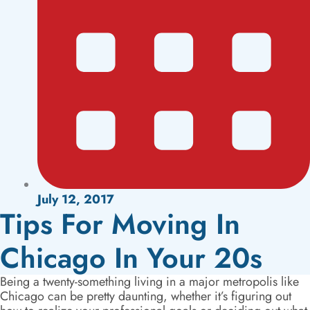
July 12, 2017
Tips For Moving In
Chicago In Your 20s
Being a twenty-something living in a major metropolis like
Chicago can be pretty daunting, whether it’s figuring out