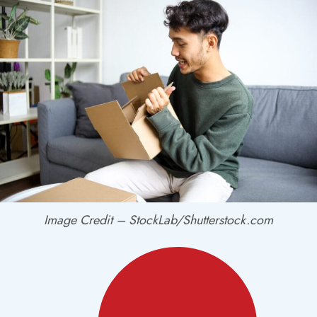
Image Credit – StockLab/Shutterstock.com