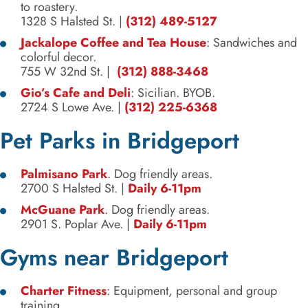
to roastery.
1328 S Halsted St.
|
(312) 489-5127
Jackalope Coffee and Tea House
: Sandwiches and
colorful decor.
755 W 32nd St.
|
(312) 888-3468
Gio’s Cafe and Deli
: Sicilian. BYOB.
2724 S Lowe Ave.
|
(312) 225-6368
Pet Parks in Bridgeport
Palmisano Park
. Dog friendly areas.
2700 S Halsted St.
|
Daily 6-11pm
McGuane Park
. Dog friendly areas.
2901 S. Poplar Ave.
|
Daily 6-11pm
Gyms near Bridgeport
Charter Fitness
: Equipment, personal and group
training.