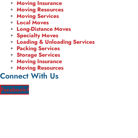
Moving Insurance
Moving Resources
Moving Services
Local Moves
Long-Distance Moves
Specialty Moves
Loading & Unloading Services
Packing Services
Storage Services
Moving Insurance
Moving Resources
Connect With Us
Facebook-f