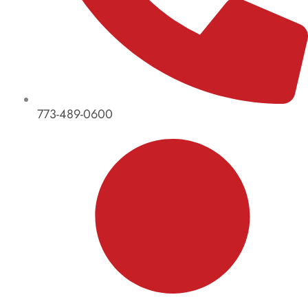
773-489-0600