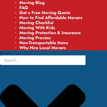
Moving Blog
FAQ
Get a Free Moving Quote
How to Find Affordable Movers
Moving Checklist
Moving With Kids
Moving Protection & Insurance
Moving Process
Non-Transportable Items
Why Hire Local Movers
Search