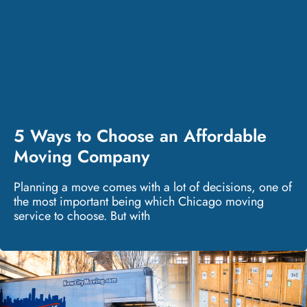
5 Ways to Choose an Affordable
Moving Company
Planning a move comes with a lot of decisions, one of
the most important being which Chicago moving
service to choose. But with