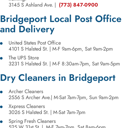
3145 S Ashland Ave.
|
(773) 847-0900
Bridgeport Local Post Office
and Delivery
United States Post Office
4101 S Halsted St.
| M-F 9am-6pm, Sat 9am-2pm
The UPS Store
3231 S Halsted St. | M-F 8:30am-7pm, Sat 9am-5pm
Dry Cleaners in Bridgeport
Archer Cleaners
2556 S Archer Ave
.| M-Sat 7am-7pm, Sun 9am-2pm
Xxpress Cleaners
3026 S Halsted St.
| M-Sat 7am-7pm
Spring Fresh Cleaners
525 W 31st St
. | M-F 7am-7pm, Sat 8am-6pm