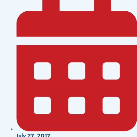
July 27, 2017