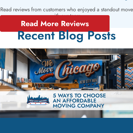
Read reviews from customers who enjoyed a standout move
with our team.
Read More Reviews
Recent Blog Posts