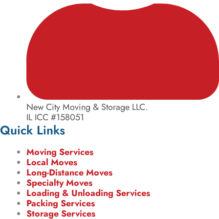
New City Moving & Storage LLC.
IL ICC #158051
Quick Links
Moving Services
Local Moves
Long-Distance Moves
Specialty Moves
Loading & Unloading Services
Packing Services
Storage Services