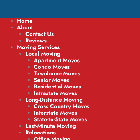
Home
About
Contact Us
Reviews
Moving Services
Local Moving
Apartment Moves
Condo Moves
Townhome Moves
Senior Moves
Residential Moves
Intrastate Moves
Long-Distance Moving
Cross Country Moves
Interstate Moves
State-to-State Moves
Last-Minute Moving
Relocations
Office Moving