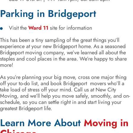
Parking in Bridgeport
Visit the
Ward 11
site for information
This has been a tiny sampling of the great things you’ll
experience at your new Bridgeport home. As a seasoned
Bridgeport moving company, we’ve learned all about the
staples and cool places in the area. We’re happy to share
more!
As you’re planning your big move, cross one major thing
off your to-do list, and book Bridgeport movers who’ll a
take load of stress off your mind. Call us at New City
Moving, and we’ll help you move safely, smoothly, and on-
schedule, so you can settle right in and start living your
greatest Bridgeport life.
Learn More About
Moving in