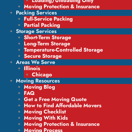
Loading/Unloading Only
Moving Protection & Insurance
Packing Services
Full-Service Packing
Partial Packing
Storage Services
Short-Term Storage
Long-Term Storage
Temperature-Controlled Storage
Secure Storage
Areas We Serve
Illinois
Chicago
Moving Resources
Moving Blog
FAQ
Get a Free Moving Quote
How to Find Affordable Movers
Moving Checklist
Moving With Kids
Moving Protection & Insurance
Moving Process