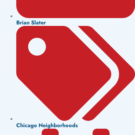
Brian Slater
Chicago Neighborhoods