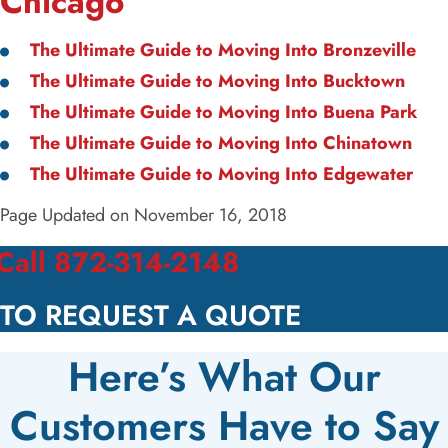
Chicago
The Ultimate Guide to Moving Into Bronzeville
The Ultimate Guide to Moving Into Bucktown
The Ultimate Guide to Moving Into Buena Park
The Ultimate Guide to Moving Into Chinatown
The Ultimate Guide to Moving Into Edgewater
Page Updated on November 16, 2018
Call 872-314-2148
TO REQUEST A QUOTE
Here’s What Our
Customers Have to Say