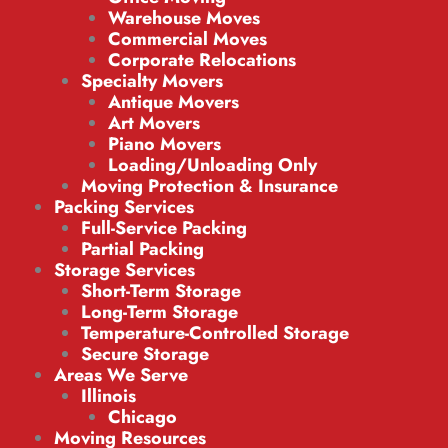
Warehouse Moves
Commercial Moves
Corporate Relocations
Specialty Movers
Antique Movers
Art Movers
Piano Movers
Loading/Unloading Only
Moving Protection & Insurance
Packing Services
Full-Service Packing
Partial Packing
Storage Services
Short-Term Storage
Long-Term Storage
Temperature-Controlled Storage
Secure Storage
Areas We Serve
Illinois
Chicago
Moving Resources