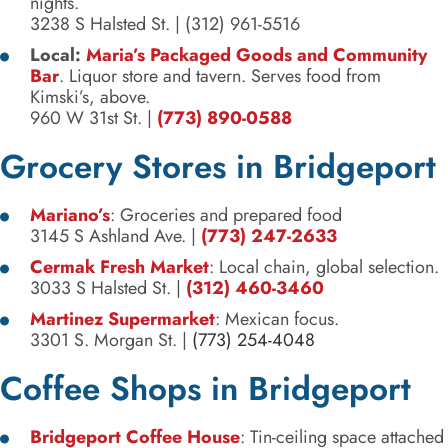
nights.
3238 S Halsted St.
|
(312) 961-5516
Local:
Maria’s Packaged Goods and Community
Bar
. Liquor store and tavern. Serves food from
Kimski’s, above.
960 W 31st St.
|
(773) 890-0588
Grocery Stores in Bridgeport
Mariano’s
: Groceries and prepared food
3145 S Ashland Ave.
|
(773) 247-2633
Cermak Fresh Market
: Local chain, global selection.
3033 S Halsted St.
|
(312) 460-3460
Martinez Supermarket
: Mexican focus.
3301 S. Morgan St.
|
(773) 254-4048
Coffee Shops in Bridgeport
Bridgeport Coffee House
: Tin-ceiling space attached