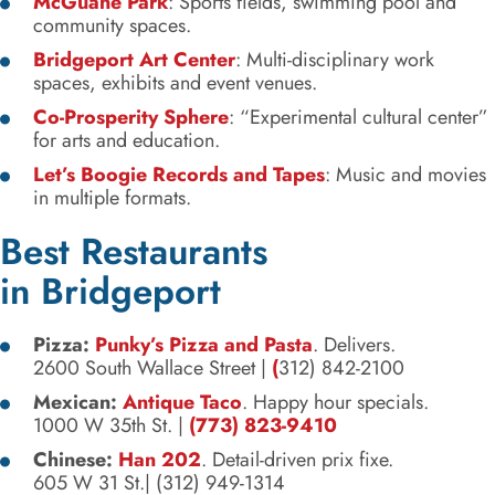
McGuane Park
: Sports fields, swimming pool and
community spaces.
Bridgeport Art Center
: Multi-disciplinary work
spaces, exhibits and event venues.
Co-Prosperity Sphere
: “Experimental cultural center”
for arts and education.
Let’s Boogie Records and Tapes
: Music and movies
in multiple formats.
Best Restaurants
in Bridgeport
Pizza:
Punky’s Pizza and Pasta
. Delivers.
2600 South Wallace Street |
(
312) 842-2100
Mexican:
Antique Taco
. Happy hour specials.
1000 W 35th St. |
(773) 823-9410
Chinese:
Han 202
. Detail-driven prix fixe.
605 W 31 St.| (312) 949-1314