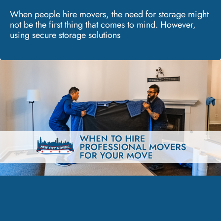
When people hire movers, the need for storage might
not be the first thing that comes to mind. However,
using secure storage solutions