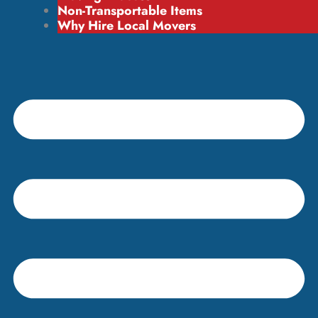
Non-Transportable Items
Why Hire Local Movers