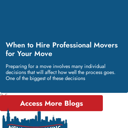
When to Hire Professional Movers
for Your Move
Preparing for a move involves many individual
decisions that will affect how well the process goes.
One of the biggest of these decisions
Access More Blogs