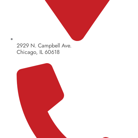
2929 N. Campbell Ave.
Chicago, IL 60618