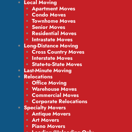
Local Moving
Apartment Moves
Condo Moves
Townhome Moves
Senior Moves
Residential Moves
Intrastate Moves
Long-Distance Moving
Cross Country Moves
Interstate Moves
State-to-State Moves
Last-Minute Moving
Relocations
Office Moving
Warehouse Moves
Commercial Moves
Corporate Relocations
Specialty Movers
Antique Movers
Art Movers
Piano Movers