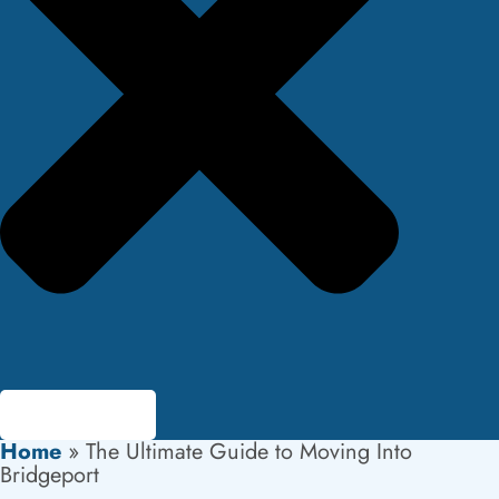
Home
»
The Ultimate Guide to Moving Into
Bridgeport