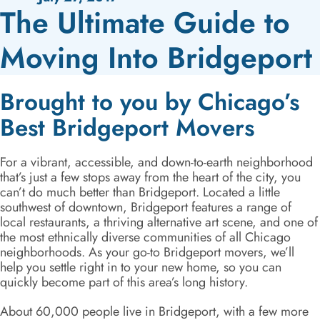
The Ultimate Guide to
Moving Into Bridgeport
Brought to you by Chicago’s
Best Bridgeport Movers
For a vibrant, accessible, and down-to-earth neighborhood
that’s just a few stops away from the heart of the city, you
can’t do much better than Bridgeport. Located a little
southwest of downtown, Bridgeport features a range of
local restaurants, a thriving alternative art scene, and one of
the most ethnically diverse communities of all Chicago
neighborhoods. As your go-to Bridgeport movers, we’ll
help you settle right in to your new home, so you can
quickly become part of this area’s long history.
About 60,000 people live in Bridgeport, with a few more