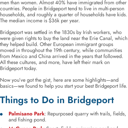
men than women. Almost 40% have immigrated from other
countries. People in Bridgeport tend to live in multi-person
households, and roughly a quarter of households have kids.
The median income is $36k per year.
Bridgeport was settled in the 1830s by Irish workers, who
were given rights to buy the land near the Erie Canal, which
they helped build. Other European immigrant groups
moved in throughout the 19th century, while communities
from Mexico and China arrived in the years that followed.
All these cultures, and more, have left their mark on
Bridgeport today.
Now you’ve got the gist, here are some highlights—and
basics—we found to help you start your best Bridgeport life.
Things to Do in Bridgeport
Palmisano Park
: Repurposed quarry with trails, fields,
and fishing pond.