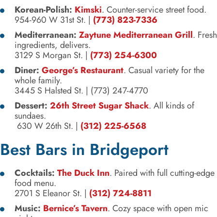
Korean-Polish:
Kimski
. Counter-service street food.
954-960 W 31st St. |
(773) 823-7336
Mediterranean:
Zaytune Mediterranean Grill
. Fresh
ingredients, delivers.
3129 S Morgan St. |
(773) 254-6300
Diner:
George’s Restaurant
. Casual variety for the
whole family.
3445 S Halsted St.
|
(773) 247-4770
Dessert:
26th Street Sugar Shack
. All kinds of
sundaes.
630 W 26th St. |
(312) 225-6568
Best Bars in Bridgeport
Cocktails:
The Duck Inn
. Paired with full cutting-edge
food menu.
2701 S Eleanor St.
|
(312) 724-8811
Music:
Bernice’s Tavern
. Cozy space with open mic