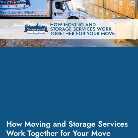
How Moving and Storage Services
Work Together for Your Move