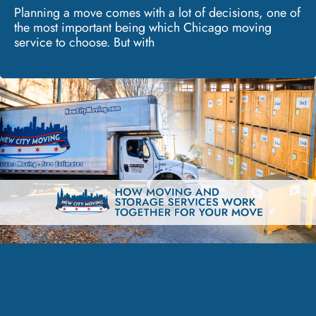
Planning a move comes with a lot of decisions, one of
the most important being which Chicago moving
service to choose. But with