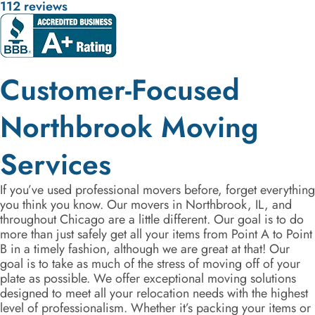
112 reviews
Customer-Focused
Northbrook Moving
Services
If you’ve used professional movers before, forget everything
you think you know. Our movers in Northbrook, IL, and
throughout Chicago are a little different. Our goal is to do
more than just safely get all your items from Point A to Point
B in a timely fashion, although we are great at that! Our
goal is to take as much of the stress of moving off of your
plate as possible. We offer exceptional moving solutions
designed to meet all your relocation needs with the highest
level of professionalism. Whether it’s packing your items or