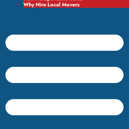
Why Hire Local Movers