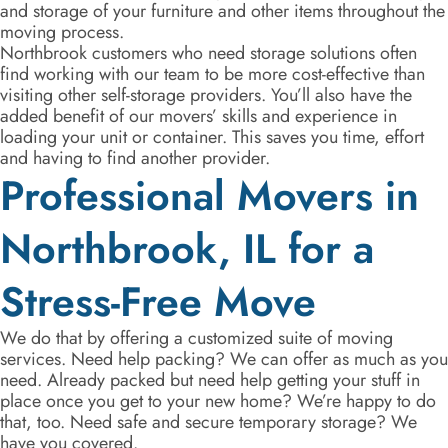
and storage of your furniture and other items throughout the
moving process.
Northbrook customers who need storage solutions often
find working with our team to be more cost-effective than
visiting other self-storage providers. You’ll also have the
added benefit of our movers’ skills and experience in
loading your unit or container. This saves you time, effort
and having to find another provider.
Professional Movers in
Northbrook, IL for a
Stress-Free Move
We do that by offering a customized suite of moving
services. Need help packing? We can offer as much as you
need. Already packed but need help getting your stuff in
place once you get to your new home? We’re happy to do
that, too. Need safe and secure temporary storage? We
have you covered.