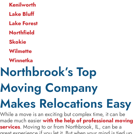
Kenilworth
Lake Bluff
Lake Forest
Northfield
Skokie
Wilmette
Winnetka
Northbrook’s Top
Moving Company
Makes Relocations Easy
While a move is an exciting but complex time, it can be
made much easier
with the help of professional moving
services
. Moving to or from Northbrook, IL, can be a
great experience if you let it. But when your mind is tied up