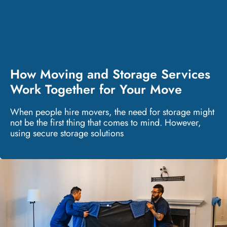
How Moving and Storage Services
Work Together for Your Move
When people hire movers, the need for storage might
not be the first thing that comes to mind. However,
using secure storage solutions