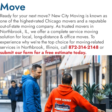
Move
Ready for your next move? New City Moving is known as
one of the highest-rated Chicago movers and a reputable
out-of-state moving company. As trusted movers in
Northbrook, IL, we offer a complete service moving
solution for local, long-distance & office moves. To
experience why we’re the top choice for moving-related
services in Northbrook, Illinois, call
872-314-2148
or
submit our form for a free estimate today.