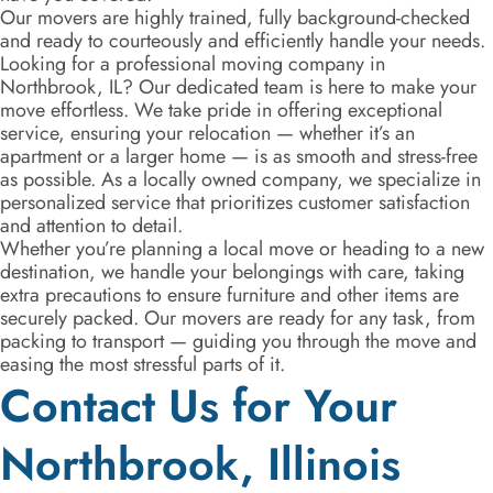
Our movers are highly trained, fully background-checked
and ready to courteously and efficiently handle your needs.
Looking for a professional moving company in
Northbrook, IL? Our dedicated team is here to make your
move effortless. We take pride in offering exceptional
service, ensuring your relocation — whether it’s an
apartment or a larger home — is as smooth and stress-free
as possible. As a locally owned company, we specialize in
personalized service that prioritizes customer satisfaction
and attention to detail.
Whether you’re planning a local move or heading to a new
destination, we handle your belongings with care, taking
extra precautions to ensure furniture and other items are
securely packed. Our movers are ready for any task, from
packing to transport — guiding you through the move and
easing the most stressful parts of it.
Contact Us for Your
Northbrook, Illinois