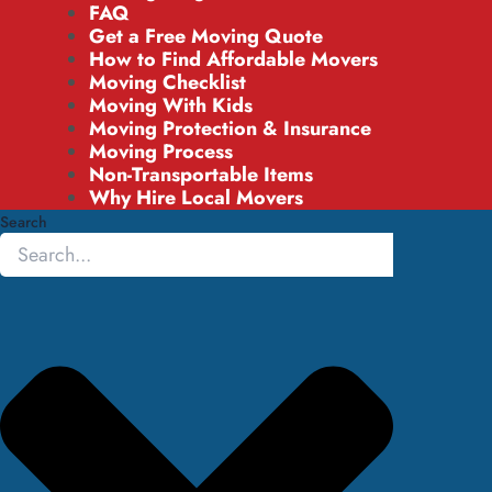
FAQ
Get a Free Moving Quote
How to Find Affordable Movers
Moving Checklist
Moving With Kids
Moving Protection & Insurance
Moving Process
Non-Transportable Items
Why Hire Local Movers
Search