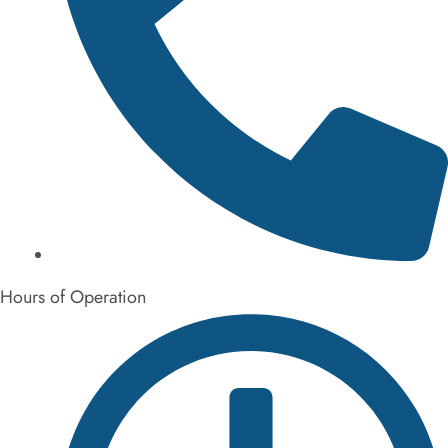
872-314-2148
Hours of Operation