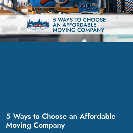
5 Ways to Choose an Affordable
Moving Company