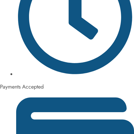
6AM - 9PM Monday thru Sunday
Payments Accepted