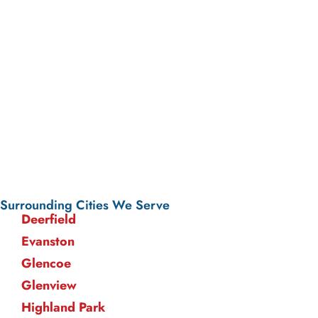
Surrounding Cities We Serve
Deerfield
Evanston
Glencoe
Glenview
Highland Park