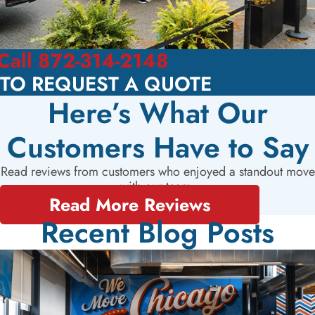
Call 872-314-2148
TO REQUEST A QUOTE
Here’s What Our
Customers Have to Say
Read reviews from customers who enjoyed a standout move
with our team.
Read More Reviews
Recent Blog Posts