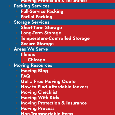
Moving Protection & Insurance
Packing Services
Full-Service Packing
Partial Packing
Storage Services
Short-Term Storage
Long-Term Storage
Temperature-Controlled Storage
Secure Storage
Areas We Serve
Illinois
Chicago
Moving Resources
Moving Blog
FAQ
Get a Free Moving Quote
How to Find Affordable Movers
Moving Checklist
Moving With Kids
Moving Protection & Insurance
Moving Process
Non-Transportable Items