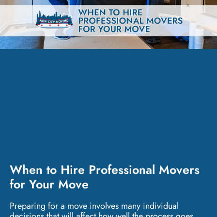
When to Hire Professional Movers
for Your Move
Preparing for a move involves many individual
decisions that will affect how well the process goes.