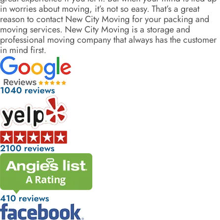
in worries about moving, it’s not so easy. That’s a great
reason to contact New City Moving for your packing and
moving services. New City Moving is a storage and
professional moving company that always has the customer
in mind first.
1040 reviews
2100 reviews
410 reviews