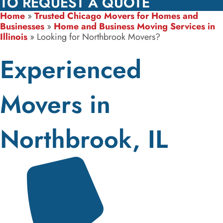
TO REQUEST A QUOTE
Home
»
Trusted Chicago Movers for Homes and
Businesses
»
Home and Business Moving Services in
Illinois
»
Looking for Northbrook Movers?
Experienced
Movers in
Northbrook, IL