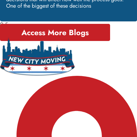
One of the biggest of these decisions
Access More Blogs