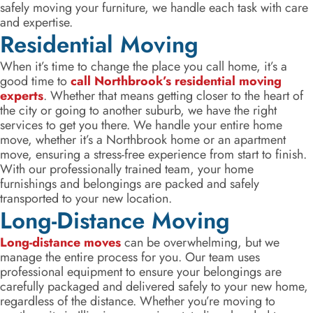
safely moving your furniture, we handle each task with care
and expertise.
Residential Moving
When it’s time to change the place you call home, it’s a
good time to
call Northbrook’s residential moving
experts
. Whether that means getting closer to the heart of
the city or going to another suburb, we have the right
services to get you there. We handle your entire home
move, whether it’s a Northbrook home or an apartment
move, ensuring a stress-free experience from start to finish.
With our professionally trained team, your home
furnishings and belongings are packed and safely
transported to your new location.
Long-Distance Moving
Long-distance moves
can be overwhelming, but we
manage the entire process for you. Our team uses
professional equipment to ensure your belongings are
carefully packaged and delivered safely to your new home,
regardless of the distance. Whether you’re moving to