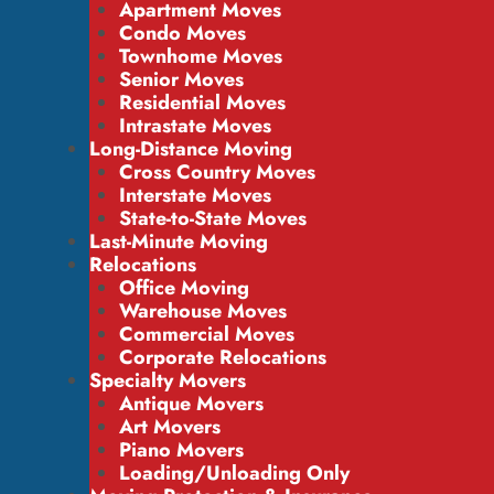
Apartment Moves
Condo Moves
Townhome Moves
Senior Moves
Residential Moves
Intrastate Moves
Long-Distance Moving
Cross Country Moves
Interstate Moves
State-to-State Moves
Last-Minute Moving
Relocations
Office Moving
Warehouse Moves
Commercial Moves
Corporate Relocations
Specialty Movers
Antique Movers
Art Movers
Piano Movers
Loading/Unloading Only