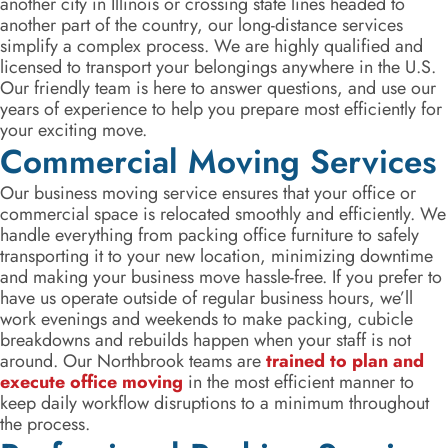
another city in Illinois or crossing state lines headed to
another part of the country, our long-distance services
simplify a complex process. We are highly qualified and
licensed to transport your belongings anywhere in the U.S.
Our friendly team is here to answer questions, and use our
years of experience to help you prepare most efficiently for
your exciting move.
Commercial Moving Services
Our business moving service ensures that your office or
commercial space is relocated smoothly and efficiently. We
handle everything from packing office furniture to safely
transporting it to your new location, minimizing downtime
and making your business move hassle-free. If you prefer to
have us operate outside of regular business hours, we’ll
work evenings and weekends to make packing, cubicle
breakdowns and rebuilds happen when your staff is not
around. Our Northbrook teams are
trained to plan and
execute office moving
in the most efficient manner to
keep daily workflow disruptions to a minimum throughout
the process.