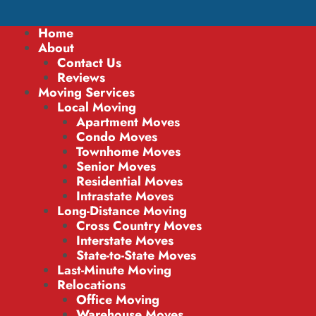
Home
About
Contact Us
Reviews
Moving Services
Local Moving
Apartment Moves
Condo Moves
Townhome Moves
Senior Moves
Residential Moves
Intrastate Moves
Long-Distance Moving
Cross Country Moves
Interstate Moves
State-to-State Moves
Last-Minute Moving
Relocations
Office Moving
Warehouse Moves