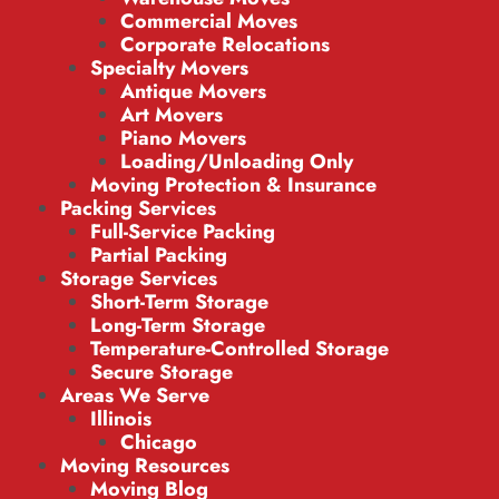
Commercial Moves
Corporate Relocations
Specialty Movers
Antique Movers
Art Movers
Piano Movers
Loading/Unloading Only
Moving Protection & Insurance
Packing Services
Full-Service Packing
Partial Packing
Storage Services
Short-Term Storage
Long-Term Storage
Temperature-Controlled Storage
Secure Storage
Areas We Serve
Illinois
Chicago
Moving Resources
Moving Blog