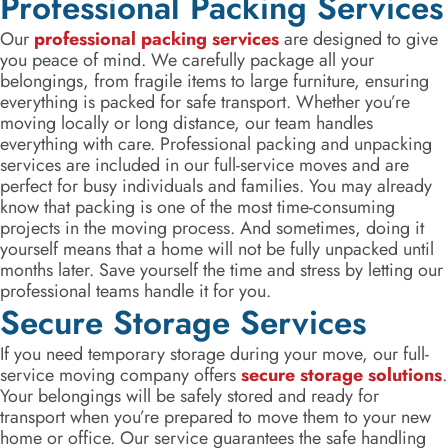
Professional Packing Services
Our
professional packing services
are designed to give
you peace of mind. We carefully package all your
belongings, from fragile items to large furniture, ensuring
everything is packed for safe transport. Whether you’re
moving locally or long distance, our team handles
everything with care. Professional packing and unpacking
services are included in our full-service moves and are
perfect for busy individuals and families. You may already
know that packing is one of the most time-consuming
projects in the moving process. And sometimes, doing it
yourself means that a home will not be fully unpacked until
months later. Save yourself the time and stress by letting our
professional teams handle it for you.
Secure Storage Services
If you need temporary storage during your move, our full-
service moving company offers
secure storage solutions
.
Your belongings will be safely stored and ready for
transport when you’re prepared to move them to your new
home or office. Our service guarantees the safe handling