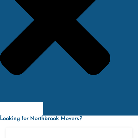
Looking for Northbrook Movers?