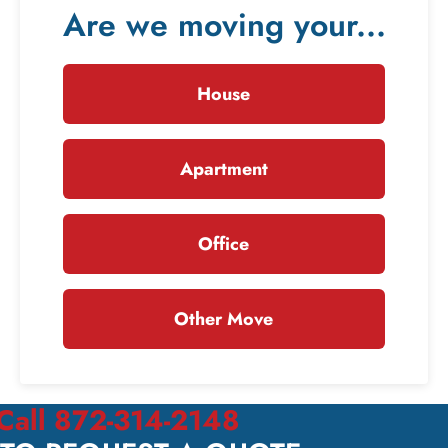
Are we moving your...
House
Apartment
Office
Other Move
Call 872-314-2148