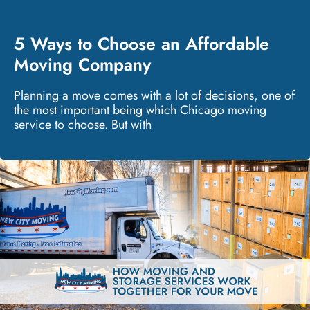
5 Ways to Choose an Affordable
Moving Company
Planning a move comes with a lot of decisions, one of
the most important being which Chicago moving
service to choose. But with