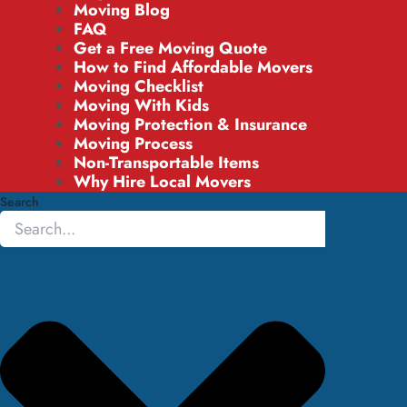
Moving Blog
FAQ
Get a Free Moving Quote
How to Find Affordable Movers
Moving Checklist
Moving With Kids
Moving Protection & Insurance
Moving Process
Non-Transportable Items
Why Hire Local Movers
Search