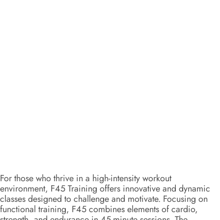
For those who thrive in a high-intensity workout
environment, F45 Training offers innovative and dynamic
classes designed to challenge and motivate. Focusing on
functional training, F45 combines elements of cardio,
strength, and endurance in 45-minute sessions. The