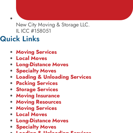
New City Moving & Storage LLC.
IL ICC #158051
Quick Links
Moving Services
Local Moves
Long-Distance Moves
Specialty Moves
Loading & Unloading Services
Packing Services
Storage Services
Moving Insurance
Moving Resources
Moving Services
Local Moves
Long-Distance Moves
Specialty Moves