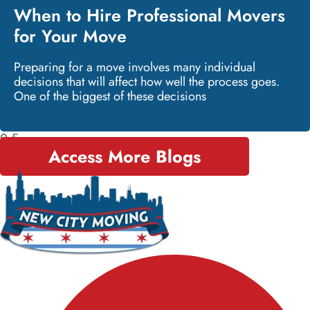
When to Hire Professional Movers
for Your Move
Preparing for a move involves many individual
decisions that will affect how well the process goes.
One of the biggest of these decisions
Access More Blogs