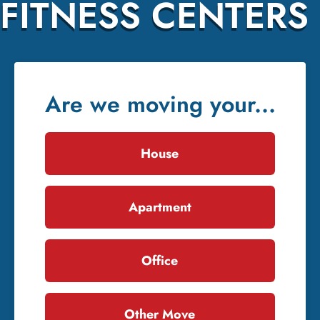
FITNESS CENTERS
Are we moving your...
House
Apartment
Office
Other Move