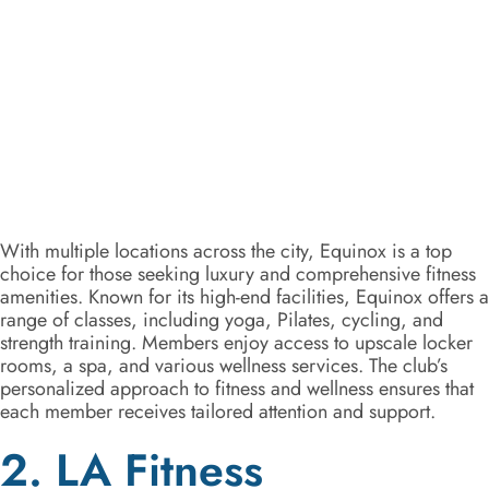
With multiple locations across the city, Equinox is a top
choice for those seeking luxury and comprehensive fitness
amenities. Known for its high-end facilities, Equinox offers a
range of classes, including yoga, Pilates, cycling, and
strength training. Members enjoy access to upscale locker
rooms, a spa, and various wellness services. The club’s
personalized approach to fitness and wellness ensures that
each member receives tailored attention and support.
2. LA Fitness