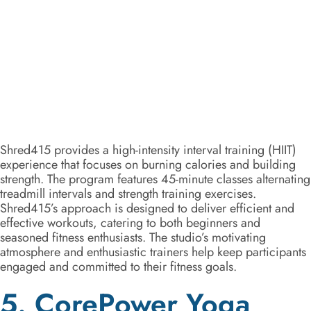
Shred415 provides a high-intensity interval training (HIIT)
experience that focuses on burning calories and building
strength. The program features 45-minute classes alternating
treadmill intervals and strength training exercises.
Shred415’s approach is designed to deliver efficient and
effective workouts, catering to both beginners and
seasoned fitness enthusiasts. The studio’s motivating
atmosphere and enthusiastic trainers help keep participants
engaged and committed to their fitness goals.
5. CorePower Yoga