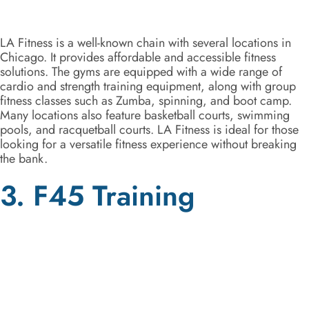
LA Fitness is a well-known chain with several locations in
Chicago. It provides affordable and accessible fitness
solutions. The gyms are equipped with a wide range of
cardio and strength training equipment, along with group
fitness classes such as Zumba, spinning, and boot camp.
Many locations also feature basketball courts, swimming
pools, and racquetball courts. LA Fitness is ideal for those
looking for a versatile fitness experience without breaking
the bank.
3. F45 Training