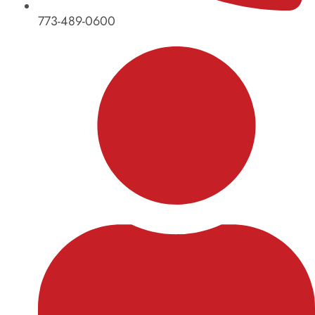
773-489-0600