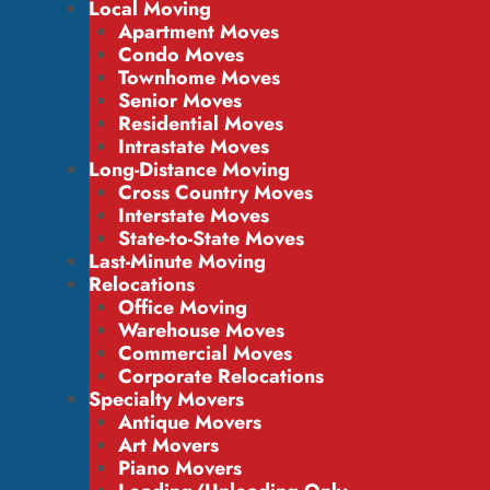
Local Moving
Apartment Moves
Condo Moves
Townhome Moves
Senior Moves
Residential Moves
Intrastate Moves
Long-Distance Moving
Cross Country Moves
Interstate Moves
State-to-State Moves
Last-Minute Moving
Relocations
Office Moving
Warehouse Moves
Commercial Moves
Corporate Relocations
Specialty Movers
Antique Movers
Art Movers
Piano Movers