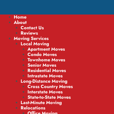
Home
About
Contact Us
Reviews
Moving Services
Local Moving
Apartment Moves
Condo Moves
Townhome Moves
Senior Moves
Residential Moves
Intrastate Moves
Long-Distance Moving
Cross Country Moves
Interstate Moves
State-to-State Moves
Last-Minute Moving
Relocations
Office Moving