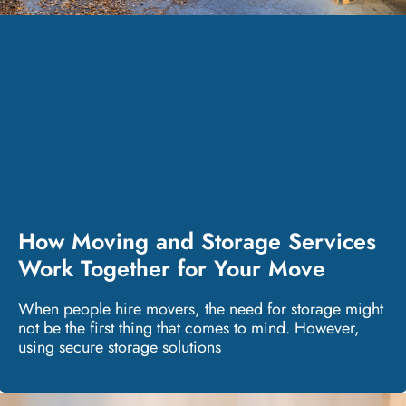
How Moving and Storage Services
Work Together for Your Move
When people hire movers, the need for storage might
not be the first thing that comes to mind. However,
using secure storage solutions