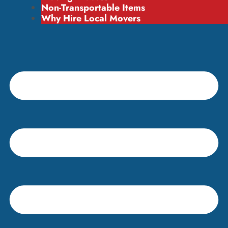
Non-Transportable Items
Why Hire Local Movers