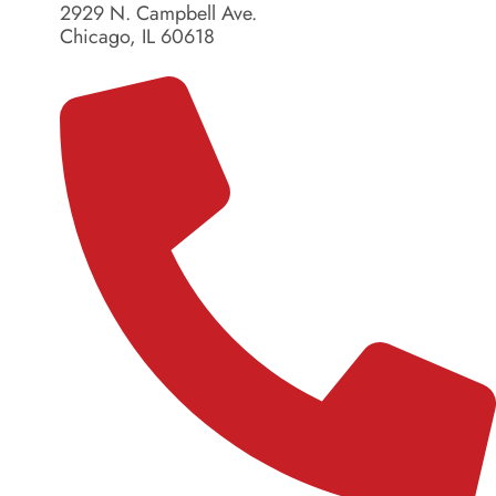
2929 N. Campbell Ave.
Chicago, IL 60618