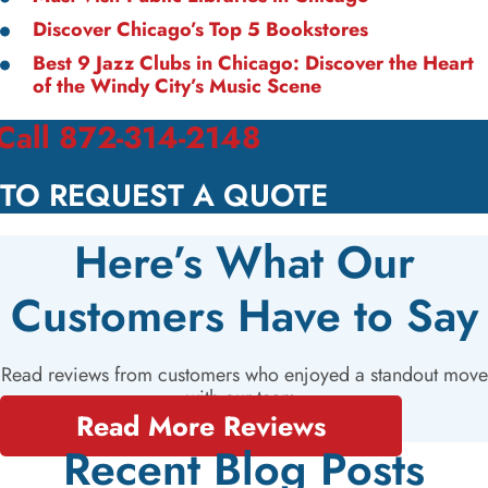
Discover Chicago’s Top 5 Bookstores
Best 9 Jazz Clubs in Chicago: Discover the Heart
of the Windy City’s Music Scene
Call 872-314-2148
TO REQUEST A QUOTE
Here’s What Our
Customers Have to Say
Read reviews from customers who enjoyed a standout move
with our team.
Read More Reviews
Recent Blog Posts