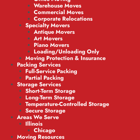
Warehouse Moves
Commercial Moves
Corporate Relocations
Specialty Movers
Antique Movers
Art Movers
Piano Movers
Loading/Unloading Only
Moving Protection & Insurance
Packing Services
Full-Service Packing
Partial Packing
Storage Services
Short-Term Storage
Long-Term Storage
Temperature-Controlled Storage
Secure Storage
Areas We Serve
Illinois
Chicago
Moving Resources