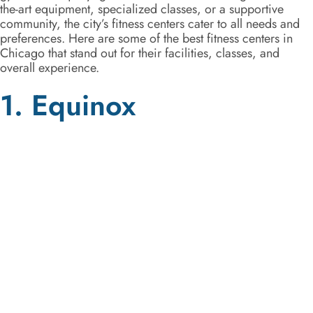
the-art equipment, specialized classes, or a supportive
community, the city’s fitness centers cater to all needs and
preferences. Here are some of the best fitness centers in
Chicago that stand out for their facilities, classes, and
overall experience.
1. Equinox