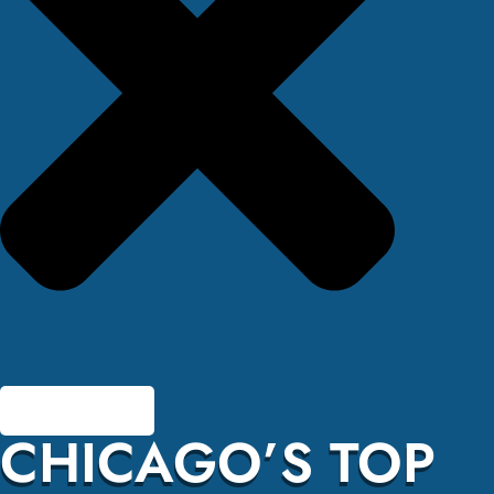
CHICAGO’S TOP