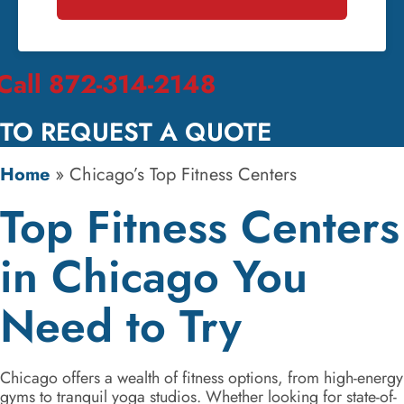
Call 872-314-2148
TO REQUEST A QUOTE
Home
»
Chicago’s Top Fitness Centers
Top Fitness Centers
in Chicago You
Need to Try
Chicago offers a wealth of fitness options, from high-energy
gyms to tranquil yoga studios. Whether looking for state-of-