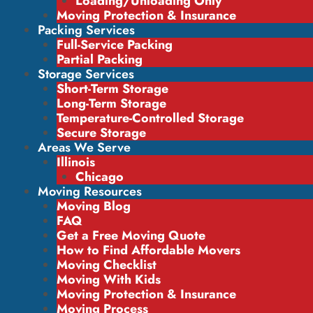
Loading/Unloading Only
Moving Protection & Insurance
Packing Services
Full-Service Packing
Partial Packing
Storage Services
Short-Term Storage
Long-Term Storage
Temperature-Controlled Storage
Secure Storage
Areas We Serve
Illinois
Chicago
Moving Resources
Moving Blog
FAQ
Get a Free Moving Quote
How to Find Affordable Movers
Moving Checklist
Moving With Kids
Moving Protection & Insurance
Moving Process