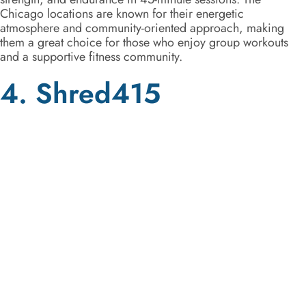
Chicago locations are known for their energetic
atmosphere and community-oriented approach, making
them a great choice for those who enjoy group workouts
and a supportive fitness community.
4. Shred415