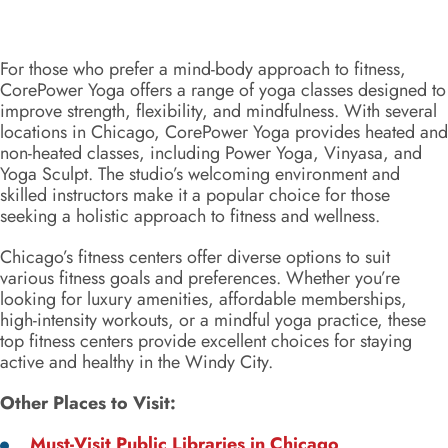
For those who prefer a mind-body approach to fitness,
CorePower Yoga offers a range of yoga classes designed to
improve strength, flexibility, and mindfulness. With several
locations in Chicago, CorePower Yoga provides heated and
non-heated classes, including Power Yoga, Vinyasa, and
Yoga Sculpt. The studio’s welcoming environment and
skilled instructors make it a popular choice for those
seeking a holistic approach to fitness and wellness.
Chicago’s fitness centers offer diverse options to suit
various fitness goals and preferences. Whether you’re
looking for luxury amenities, affordable memberships,
high-intensity workouts, or a mindful yoga practice, these
top fitness centers provide excellent choices for staying
active and healthy in the Windy City.
Other Places to Visit:
Must-Visit Public Libraries in Chicago