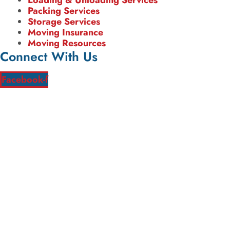
Loading & Unloading Services
Packing Services
Storage Services
Moving Insurance
Moving Resources
Connect With Us
Facebook-f