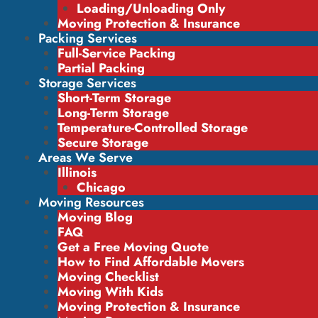
Loading/Unloading Only
Moving Protection & Insurance
Packing Services
Full-Service Packing
Partial Packing
Storage Services
Short-Term Storage
Long-Term Storage
Temperature-Controlled Storage
Secure Storage
Areas We Serve
Illinois
Chicago
Moving Resources
Moving Blog
FAQ
Get a Free Moving Quote
How to Find Affordable Movers
Moving Checklist
Moving With Kids
Moving Protection & Insurance