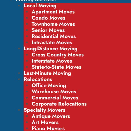
Local Moving
Apartment Moves
Condo Moves
Townhome Moves
Senior Moves
Residential Moves
Intrastate Moves
Long-Distance Moving
Cross Country Moves
Interstate Moves
State-to-State Moves
Last-Minute Moving
Relocations
Office Moving
Warehouse Moves
Commercial Moves
Corporate Relocations
Specialty Movers
Antique Movers
Art Movers
Piano Movers