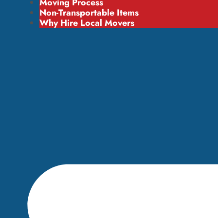
Moving Process
Non-Transportable Items
Why Hire Local Movers