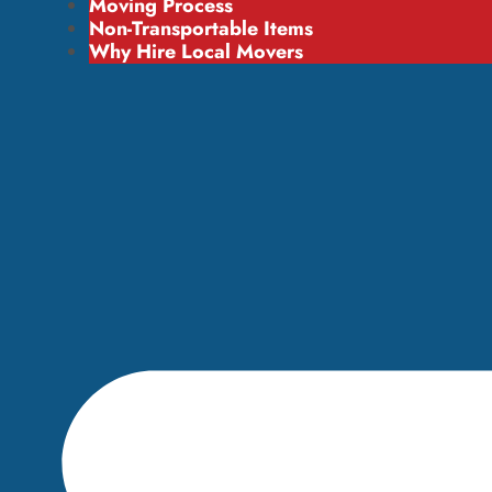
Moving Process
Non-Transportable Items
Why Hire Local Movers