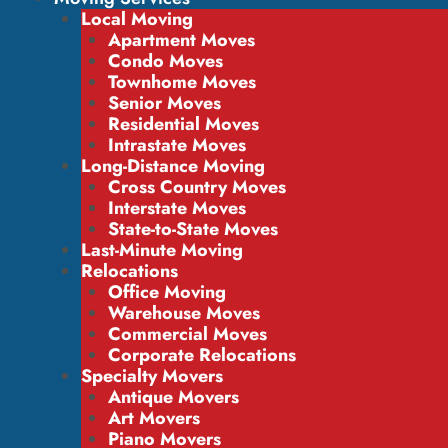
Local Moving
Apartment Moves
Condo Moves
Townhome Moves
Senior Moves
Residential Moves
Intrastate Moves
Long-Distance Moving
Cross Country Moves
Interstate Moves
State-to-State Moves
Last-Minute Moving
Relocations
Office Moving
Warehouse Moves
Commercial Moves
Corporate Relocations
Specialty Movers
Antique Movers
Art Movers
Piano Movers