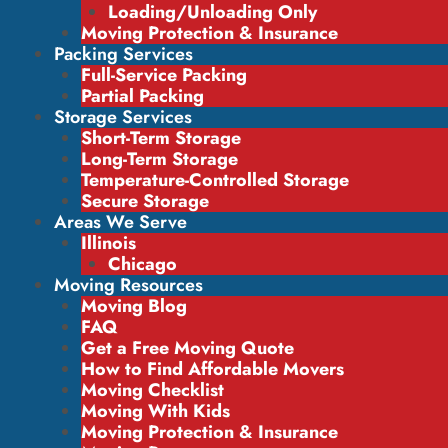
Loading/Unloading Only
Moving Protection & Insurance
Packing Services
Full-Service Packing
Partial Packing
Storage Services
Short-Term Storage
Long-Term Storage
Temperature-Controlled Storage
Secure Storage
Areas We Serve
Illinois
Chicago
Moving Resources
Moving Blog
FAQ
Get a Free Moving Quote
How to Find Affordable Movers
Moving Checklist
Moving With Kids
Moving Protection & Insurance