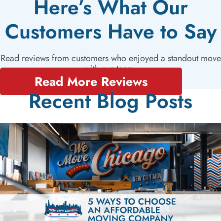
Here’s What Our
Customers Have to Say
Read reviews from customers who enjoyed a standout move
with our team.
Read More Reviews
Recent Blog Posts