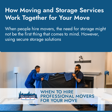
How Moving and Storage Services
Work Together for Your Move
When people hire movers, the need for storage might
not be the first thing that comes to mind. However,
using secure storage solutions