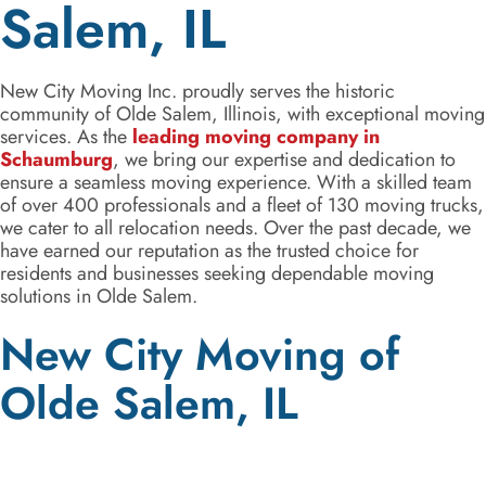
Salem, IL
New City Moving Inc. proudly serves the historic
community of Olde Salem, Illinois, with exceptional moving
services. As the
leading moving company in
Schaumburg
, we bring our expertise and dedication to
ensure a seamless moving experience. With a skilled team
of over 400 professionals and a fleet of 130 moving trucks,
we cater to all relocation needs. Over the past decade, we
have earned our reputation as the trusted choice for
residents and businesses seeking dependable moving
solutions in Olde Salem.
New City Moving of
Olde Salem, IL