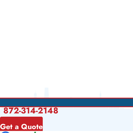
872-314-2148
Get a Quote