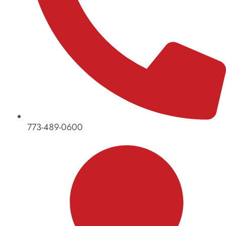
773-489-0600