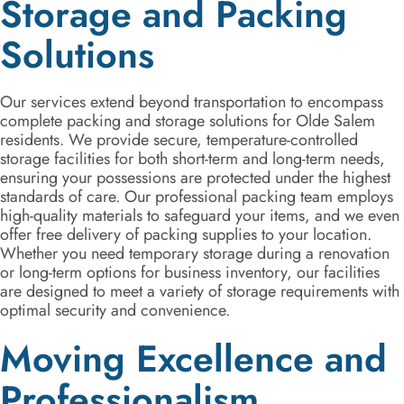
Storage and Packing
Solutions
Our services extend beyond transportation to encompass
complete packing and storage solutions for Olde Salem
residents. We provide secure, temperature-controlled
storage facilities for both short-term and long-term needs,
ensuring your possessions are protected under the highest
standards of care. Our professional packing team employs
high-quality materials to safeguard your items, and we even
offer free delivery of packing supplies to your location.
Whether you need temporary storage during a renovation
or long-term options for business inventory, our facilities
are designed to meet a variety of storage requirements with
optimal security and convenience.
Moving Excellence and
Professionalism