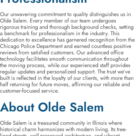
Our unwavering commitment to quality distinguishes us in
Olde Salem. Every member of our team undergoes
rigorous training and thorough background checks, setting
a benchmark for professionalism in the industry. This
dedication to excellence has garnered recognition from the
Chicago Police Department and earned countless positive
reviews from satisfied customers. Our advanced office
technology facilitates smooth communication throughout
the moving process, while our experienced staff provides
regular updates and personalized support. The trust we’ve
built is reflected in the loyalty of our clients, with more than
half returning for future moves, affirming our reliable and
customer-focused service.
About Olde Salem
Olde Salem is a treasured community in Illinois where
historical charm harmonizes with modern living. Its tree-
lined streets, well-preserved architecture, and vibrant