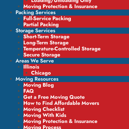
Loading/Unloading Only
Moving Protection & Insurance
Packing Services
Full-Service Packing
Partial Packing
Storage Services
Short-Term Storage
Long-Term Storage
Temperature-Controlled Storage
Secure Storage
Areas We Serve
Illinois
Chicago
Moving Resources
Moving Blog
FAQ
Get a Free Moving Quote
How to Find Affordable Movers
Moving Checklist
Moving With Kids
Moving Protection & Insurance
Moving Process