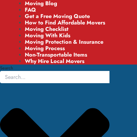
Moving Blog
FAQ
Get a Free Moving Quote
How to Find Affordable Movers
Moving Checklist
Moving With Kids
Moving Protection & Insurance
Moving Process
Non-Transportable Items
Why Hire Local Movers
Search