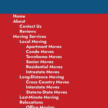
Home
About
Contact Us
Reviews
Moving Services
Local Moving
Apartment Moves
Condo Moves
Townhome Moves
Senior Moves
Residential Moves
Intrastate Moves
Long-Distance Moving
Cross Country Moves
Interstate Moves
State-to-State Moves
Last-Minute Moving
Relocations
Office Moving