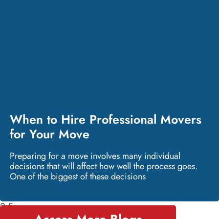
When to Hire Professional Movers
for Your Move
Preparing for a move involves many individual
decisions that will affect how well the process goes.
One of the biggest of these decisions
Access More Blogs