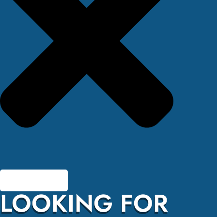
LOOKING FOR