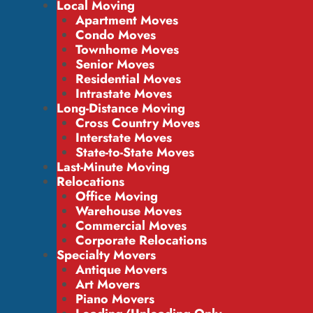
Local Moving
Apartment Moves
Condo Moves
Townhome Moves
Senior Moves
Residential Moves
Intrastate Moves
Long-Distance Moving
Cross Country Moves
Interstate Moves
State-to-State Moves
Last-Minute Moving
Relocations
Office Moving
Warehouse Moves
Commercial Moves
Corporate Relocations
Specialty Movers
Antique Movers
Art Movers
Piano Movers