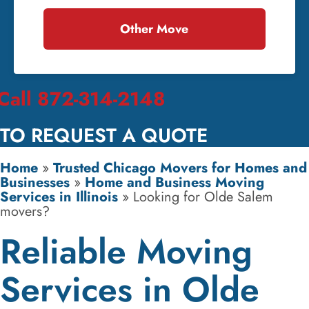
Other Move
Call 872-314-2148
TO REQUEST A QUOTE
Home
»
Trusted Chicago Movers for Homes and
Businesses
»
Home and Business Moving
Services in Illinois
»
Looking for Olde Salem
movers?
Reliable Moving
Services in Olde