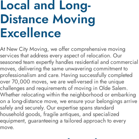
Local and Long-
Distance Moving
Excellence
At New City Moving, we offer comprehensive moving
services that address every aspect of relocation. Our
seasoned team expertly handles residential and commercial
moves, delivering the same unwavering commitment to
professionalism and care. Having successfully completed
over 70,000 moves, we are well-versed in the unique
challenges and requirements of moving in Olde Salem.
Whether relocating within the neighborhood or embarking
on a long-distance move, we ensure your belongings arrive
safely and securely. Our expertise spans standard
household goods, fragile antiques, and specialized
equipment, guaranteeing a tailored approach to every
move.