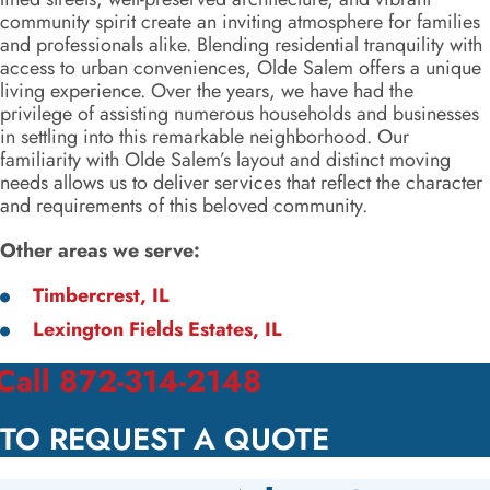
community spirit create an inviting atmosphere for families
and professionals alike. Blending residential tranquility with
access to urban conveniences, Olde Salem offers a unique
living experience. Over the years, we have had the
privilege of assisting numerous households and businesses
in settling into this remarkable neighborhood. Our
familiarity with Olde Salem’s layout and distinct moving
needs allows us to deliver services that reflect the character
and requirements of this beloved community.
Other areas we serve:
Timbercrest, IL
Lexington Fields Estates, IL
Call 872-314-2148
TO REQUEST A QUOTE