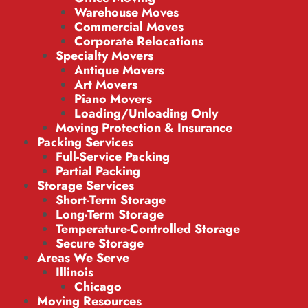
Warehouse Moves
Commercial Moves
Corporate Relocations
Specialty Movers
Antique Movers
Art Movers
Piano Movers
Loading/Unloading Only
Moving Protection & Insurance
Packing Services
Full-Service Packing
Partial Packing
Storage Services
Short-Term Storage
Long-Term Storage
Temperature-Controlled Storage
Secure Storage
Areas We Serve
Illinois
Chicago
Moving Resources