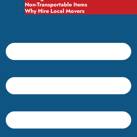
Non-Transportable Items
Why Hire Local Movers