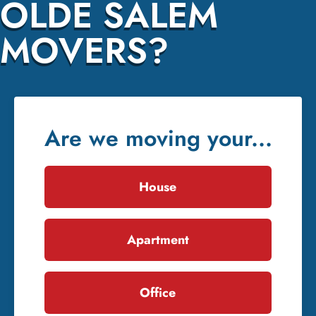
OLDE SALEM
MOVERS?
Are we moving your...
House
Apartment
Office