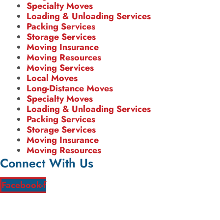
Specialty Moves
Loading & Unloading Services
Packing Services
Storage Services
Moving Insurance
Moving Resources
Moving Services
Local Moves
Long-Distance Moves
Specialty Moves
Loading & Unloading Services
Packing Services
Storage Services
Moving Insurance
Moving Resources
Connect With Us
Facebook-f