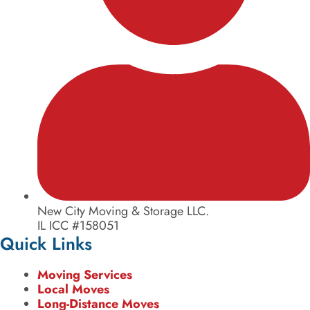
New City Moving & Storage LLC.
IL ICC #158051
Quick Links
Moving Services
Local Moves
Long-Distance Moves