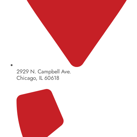
2929 N. Campbell Ave.
Chicago, IL 60618