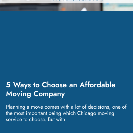
5 Ways to Choose an Affordable
Moving Company
Planning a move comes with a lot of decisions, one of
the most important being which Chicago moving
service to choose. But with