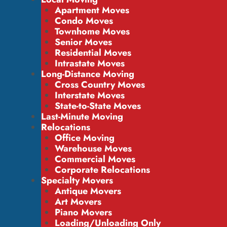
Apartment Moves
Condo Moves
Townhome Moves
Senior Moves
Residential Moves
Intrastate Moves
Long-Distance Moving
Cross Country Moves
Interstate Moves
State-to-State Moves
Last-Minute Moving
Relocations
Office Moving
Warehouse Moves
Commercial Moves
Corporate Relocations
Specialty Movers
Antique Movers
Art Movers
Piano Movers
Loading/Unloading Only