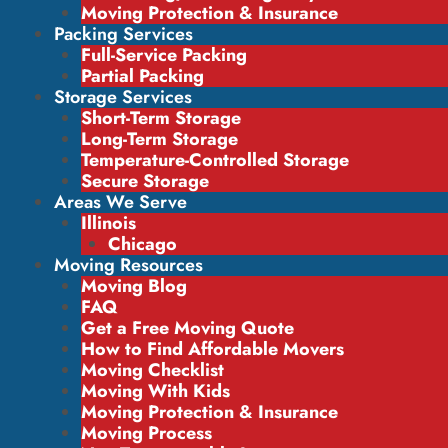
Moving Protection & Insurance
Packing Services
Full-Service Packing
Partial Packing
Storage Services
Short-Term Storage
Long-Term Storage
Temperature-Controlled Storage
Secure Storage
Areas We Serve
Illinois
Chicago
Moving Resources
Moving Blog
FAQ
Get a Free Moving Quote
How to Find Affordable Movers
Moving Checklist
Moving With Kids
Moving Protection & Insurance
Moving Process