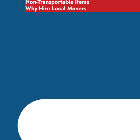
Non-Transportable Items
Why Hire Local Movers