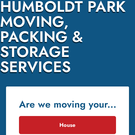
HUMBOLDT PARK
MOVING,
PACKING &
STORAGE
SERVICES
Are we moving your...
House