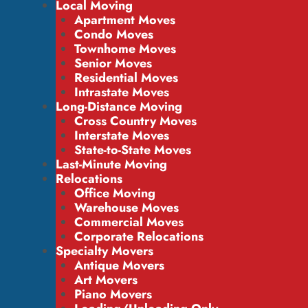
Local Moving
Apartment Moves
Condo Moves
Townhome Moves
Senior Moves
Residential Moves
Intrastate Moves
Long-Distance Moving
Cross Country Moves
Interstate Moves
State-to-State Moves
Last-Minute Moving
Relocations
Office Moving
Warehouse Moves
Commercial Moves
Corporate Relocations
Specialty Movers
Antique Movers
Art Movers
Piano Movers