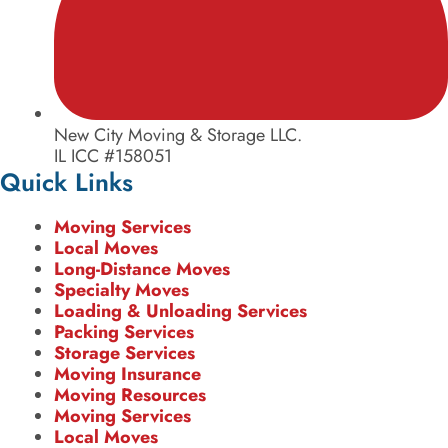
New City Moving & Storage LLC.
IL ICC #158051
Quick Links
Moving Services
Local Moves
Long-Distance Moves
Specialty Moves
Loading & Unloading Services
Packing Services
Storage Services
Moving Insurance
Moving Resources
Moving Services
Local Moves