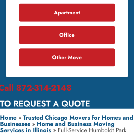
Apartment
Office
Other Move
Call 872-314-2148
TO REQUEST A QUOTE
Home
»
Trusted Chicago Movers for Homes and
Businesses
»
Home and Business Moving
Services in Illinois
»
Full-Service Humboldt Park