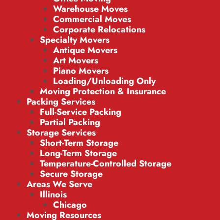
Warehouse Moves
Commercial Moves
Corporate Relocations
Specialty Movers
Antique Movers
Art Movers
Piano Movers
Loading/Unloading Only
Moving Protection & Insurance
Packing Services
Full-Service Packing
Partial Packing
Storage Services
Short-Term Storage
Long-Term Storage
Temperature-Controlled Storage
Secure Storage
Areas We Serve
Illinois
Chicago
Moving Resources