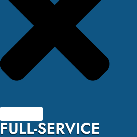
FULL-SERVICE