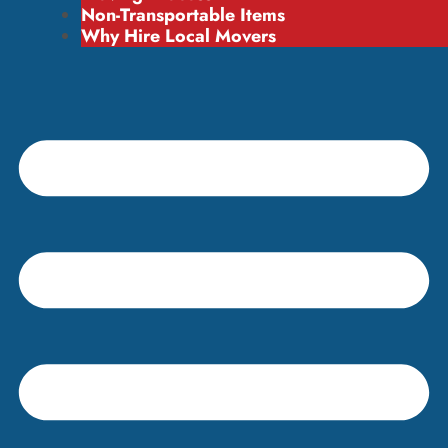
Non-Transportable Items
Why Hire Local Movers