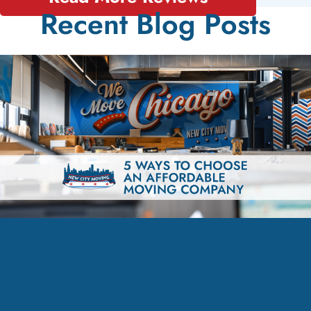
Recent Blog Posts