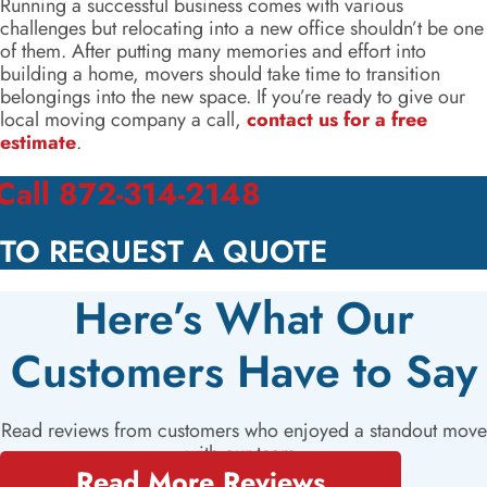
Running a successful business comes with various
challenges but relocating into a new office shouldn’t be one
of them. After putting many memories and effort into
building a home, movers should take time to transition
belongings into the new space. If you’re ready to give our
local moving company a call,
contact us for a free
estimate
.
Call 872-314-2148
TO REQUEST A QUOTE
Here’s What Our
Customers Have to Say
Read reviews from customers who enjoyed a standout move
with our team.
Read More Reviews