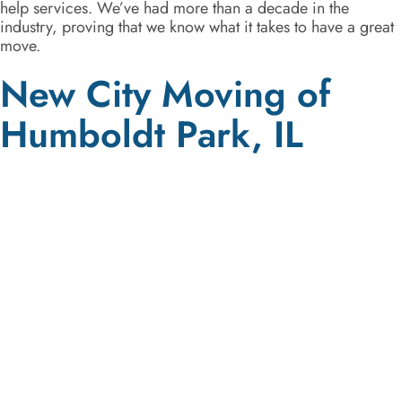
help services. We’ve had more than a decade in the
industry, proving that we know what it takes to have a great
move.
New City Moving of
Humboldt Park, IL