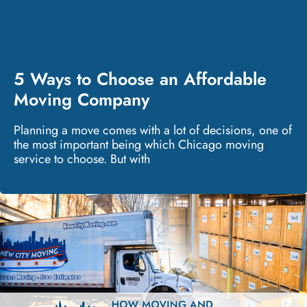
5 Ways to Choose an Affordable
Moving Company
Planning a move comes with a lot of decisions, one of
the most important being which Chicago moving
service to choose. But with