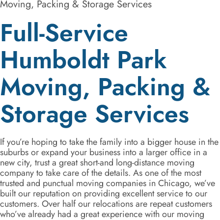
Moving, Packing & Storage Services
Full-Service
Humboldt Park
Moving, Packing &
Storage Services
If you’re hoping to take the family into a bigger house in the
suburbs or expand your business into a larger office in a
new city, trust a great short-and long-distance moving
company to take care of the details. As one of the most
trusted and punctual moving companies in Chicago, we’ve
built our reputation on providing excellent service to our
customers. Over half our relocations are repeat customers
who’ve already had a great experience with our moving