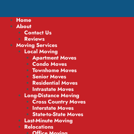
Home
About
Contact Us
Reviews
Moving Services
Local Moving
Apartment Moves
Condo Moves
Townhome Moves
Senior Moves
Residential Moves
Intrastate Moves
Long-Distance Moving
Cross Country Moves
Interstate Moves
State-to-State Moves
Last-Minute Moving
Relocations
Office Moving