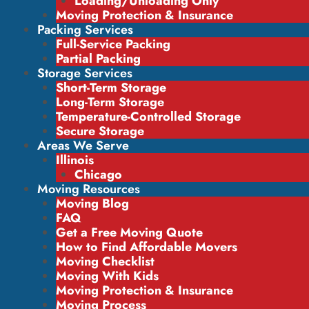
Loading/Unloading Only
Moving Protection & Insurance
Packing Services
Full-Service Packing
Partial Packing
Storage Services
Short-Term Storage
Long-Term Storage
Temperature-Controlled Storage
Secure Storage
Areas We Serve
Illinois
Chicago
Moving Resources
Moving Blog
FAQ
Get a Free Moving Quote
How to Find Affordable Movers
Moving Checklist
Moving With Kids
Moving Protection & Insurance
Moving Process