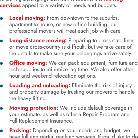
services
appeal to a variety of needs and budgets.
Local moving
:
From downtown to the suburbs,
apartment to house, or new office building, our
professional movers will treat each job with care.
Long-distance moving
:
Preparing to cross state lines
or move cross-country is difficult, but we take care of
the details to make sure your belongings arrive safely.
Office moving
:
We can pack equipment, furniture and
tech supplies to minimize lag time. We also offer after-
hour and weekend relocation options.
Loading and unloading
:
Eliminate the risk of injury
and property damage by trusting our movers to handle
the heavy lifting.
Moving protection
:
We include default coverage in
your estimate, as well as offer a Repair Program and
Full Replacement Insurance.
Packing
:
Depending on your needs and budget, we
have full and partial packing services. If you’d like to do