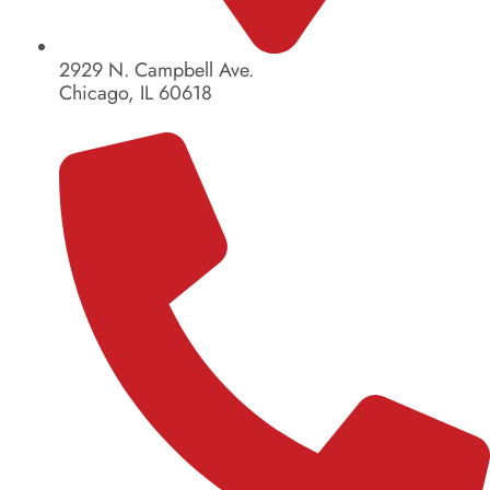
2929 N. Campbell Ave.
Chicago, IL 60618