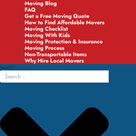
Moving Blog
FAQ
Get a Free Moving Quote
How to Find Affordable Movers
Moving Checklist
Moving With Kids
Moving Protection & Insurance
Moving Process
Non-Transportable Items
Why Hire Local Movers
Search