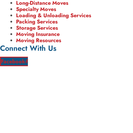
Long-Distance Moves
Specialty Moves
Loading & Unloading Services
Packing Services
Storage Services
Moving Insurance
Moving Resources
Connect With Us
Facebook-f