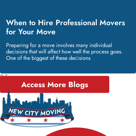
When to Hire Professional Movers
for Your Move
Preparing for a move involves many individual
decisions that will affect how well the process goes.
One of the biggest of these decisions
Access More Blogs