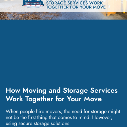
How Moving and Storage Services
Work Together for Your Move
When people hire movers, the need for storage might
not be the first thing that comes to mind. However,
using secure storage solutions