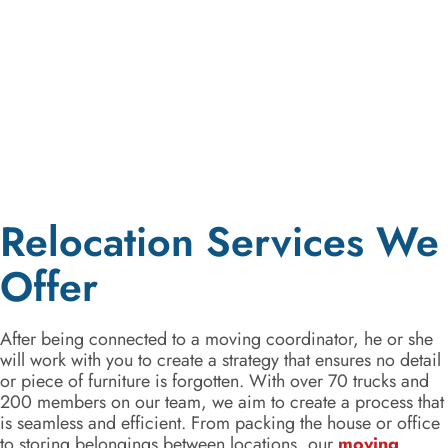
Relocation Services We
Offer
After being connected to a moving coordinator, he or she
will work with you to create a strategy that ensures no detail
or piece of furniture is forgotten. With over 70 trucks and
200 members on our team, we aim to create a process that
is seamless and efficient. From packing the house or office
to storing belongings between locations, our
moving