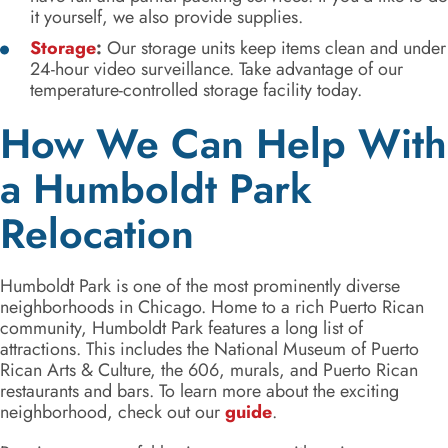
it yourself, we also provide supplies.
Storage
:
Our storage units keep items clean and under
24-hour video surveillance. Take advantage of our
temperature-controlled storage facility today.
How We Can Help With
a Humboldt Park
Relocation
Humboldt Park is one of the most prominently diverse
neighborhoods in Chicago. Home to a rich Puerto Rican
community, Humboldt Park features a long list of
attractions. This includes the National Museum of Puerto
Rican Arts & Culture, the 606, murals, and Puerto Rican
restaurants and bars. To learn more about the exciting
neighborhood, check out our
guide
.