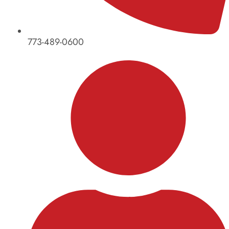
773-489-0600