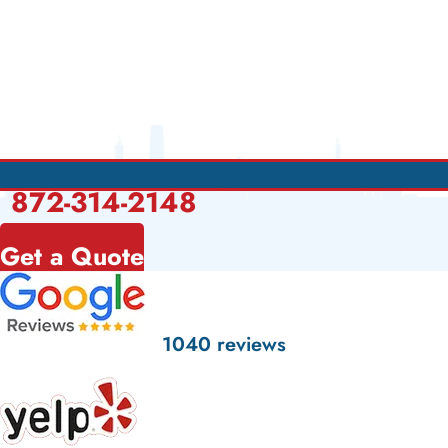
872-314-2148
Get a Quote
1040 reviews