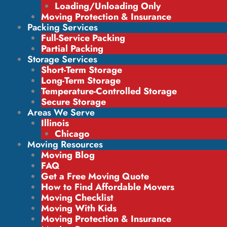
Loading/Unloading Only
Moving Protection & Insurance
Packing Services
Full-Service Packing
Partial Packing
Storage Services
Short-Term Storage
Long-Term Storage
Temperature-Controlled Storage
Secure Storage
Areas We Serve
Illinois
Chicago
Moving Resources
Moving Blog
FAQ
Get a Free Moving Quote
How to Find Affordable Movers
Moving Checklist
Moving With Kids
Moving Protection & Insurance