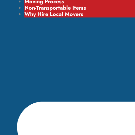
Moving Process
Non-Transportable Items
Why Hire Local Movers