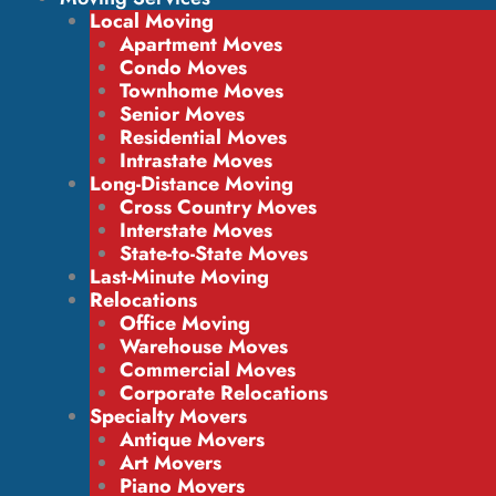
Local Moving
Apartment Moves
Condo Moves
Townhome Moves
Senior Moves
Residential Moves
Intrastate Moves
Long-Distance Moving
Cross Country Moves
Interstate Moves
State-to-State Moves
Last-Minute Moving
Relocations
Office Moving
Warehouse Moves
Commercial Moves
Corporate Relocations
Specialty Movers
Antique Movers
Art Movers
Piano Movers