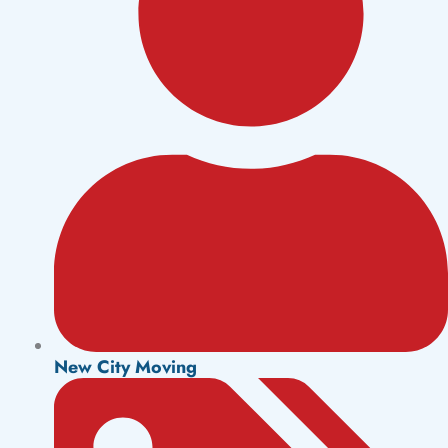
New City Moving