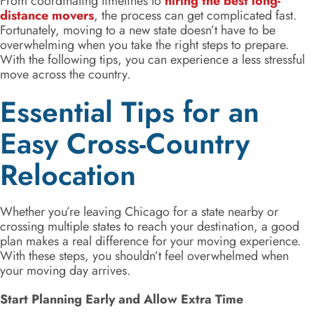
From coordinating timelines to
hiring the best long-
distance movers
, the process can get complicated fast.
Fortunately, moving to a new state doesn’t have to be
overwhelming when you take the right steps to prepare.
With the following tips, you can experience a less stressful
move across the country.
Essential Tips for an
Easy Cross-Country
Relocation
Whether you’re leaving Chicago for a state nearby or
crossing multiple states to reach your destination, a good
plan makes a real difference for your moving experience.
With these steps, you shouldn’t feel overwhelmed when
your moving day arrives.
Start Planning Early and Allow Extra Time