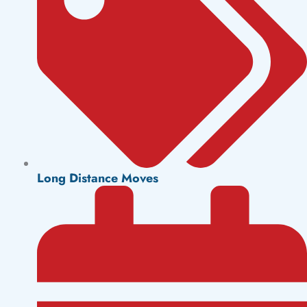
Long Distance Moves