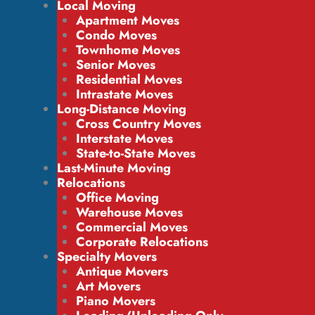
Local Moving
Apartment Moves
Condo Moves
Townhome Moves
Senior Moves
Residential Moves
Intrastate Moves
Long-Distance Moving
Cross Country Moves
Interstate Moves
State-to-State Moves
Last-Minute Moving
Relocations
Office Moving
Warehouse Moves
Commercial Moves
Corporate Relocations
Specialty Movers
Antique Movers
Art Movers
Piano Movers