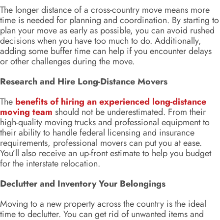
The longer distance of a cross-country move means more
time is needed for planning and coordination. By starting to
plan your move as early as possible, you can avoid rushed
decisions when you have too much to do. Additionally,
adding some buffer time can help if you encounter delays
or other challenges during the move.
Research and Hire Long-Distance Movers
The
benefits of hiring an experienced long-distance
moving team
should not be underestimated. From their
high-quality moving trucks and professional equipment to
their ability to handle federal licensing and insurance
requirements, professional movers can put you at ease.
You’ll also receive an up-front estimate to help you budget
for the interstate relocation.
Declutter and Inventory Your Belongings
Moving to a new property across the country is the ideal
time to declutter. You can get rid of unwanted items and