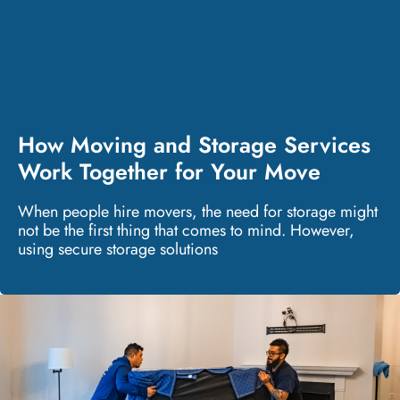
How Moving and Storage Services
Work Together for Your Move
When people hire movers, the need for storage might
not be the first thing that comes to mind. However,
using secure storage solutions