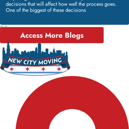
decisions that will affect how well the process goes.
One of the biggest of these decisions
Access More Blogs