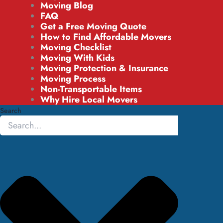
Moving Blog
FAQ
Get a Free Moving Quote
How to Find Affordable Movers
Moving Checklist
Moving With Kids
Moving Protection & Insurance
Moving Process
Non-Transportable Items
Why Hire Local Movers
Search