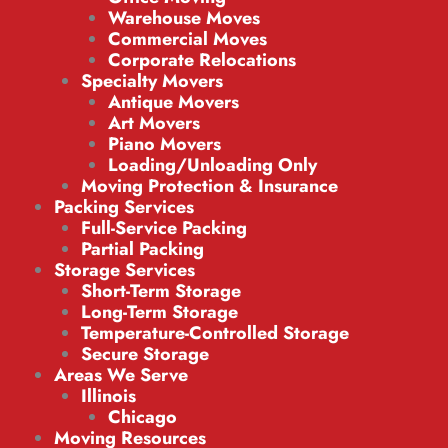
Warehouse Moves
Commercial Moves
Corporate Relocations
Specialty Movers
Antique Movers
Art Movers
Piano Movers
Loading/Unloading Only
Moving Protection & Insurance
Packing Services
Full-Service Packing
Partial Packing
Storage Services
Short-Term Storage
Long-Term Storage
Temperature-Controlled Storage
Secure Storage
Areas We Serve
Illinois
Chicago
Moving Resources