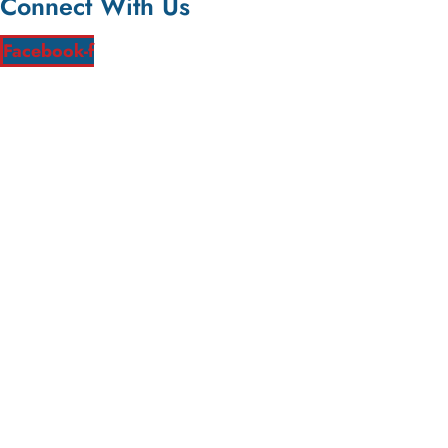
Connect With Us
Facebook-f