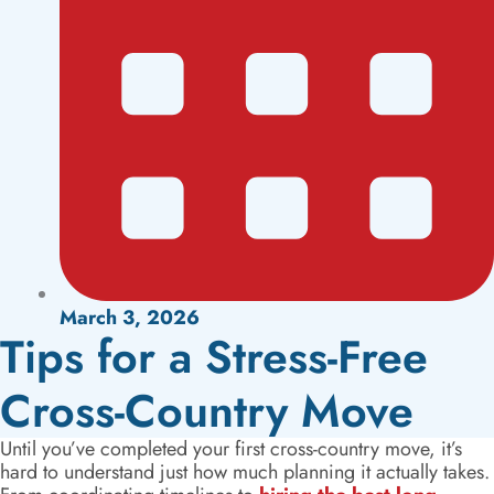
March 3, 2026
Tips for a Stress-Free
Cross-Country Move
Until you’ve completed your first cross-country move, it’s
hard to understand just how much planning it actually takes.