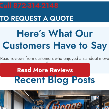
Call 872-314-2148
TO REQUEST A QUOTE
Here’s What Our
Customers Have to Say
Read reviews from customers who enjoyed a standout move
with our team.
Read More Reviews
Recent Blog Posts