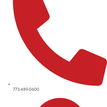
773-489-0600