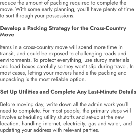
reduce the amount of packing required to complete the
move. With some early planning, you’ll have plenty of time
to sort through your possessions.
Develop a Packing Strategy for the Cross-Country
Move
Items in a cross-country move will spend more time in
transit, and could be exposed to challenging roads and
environments. To protect everything, use sturdy materials
and load boxes carefully so they won’t slip during travel. In
most cases, letting your movers handle the packing and
unpacking is the most reliable option.
Set Up Utilities and Complete Any Last-Minute Details
Before moving day, write down all the admin work you’ll
need to complete. For most people, the primary steps will
involve scheduling utility shutoffs and set-up at the new
location, handling internet, electricity, gas and water, and
updating your address with relevant parties.