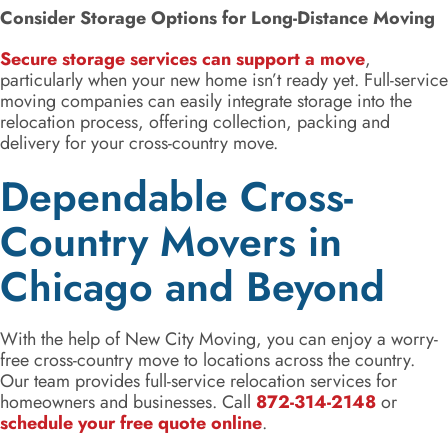
Consider Storage Options for Long-Distance Moving
Secure storage services can support a move
,
particularly when your new home isn’t ready yet. Full-service
moving companies can easily integrate storage into the
relocation process, offering collection, packing and
delivery for your cross-country move.
Dependable Cross-
Country Movers in
Chicago and Beyond
With the help of New City Moving, you can enjoy a worry-
free cross-country move to locations across the country.
Our team provides full-service relocation services for
homeowners and businesses. Call
872-314-2148
or
schedule your free quote online
.