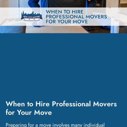
When to Hire Professional Movers
for Your Move
Preparing for a move involves many individual