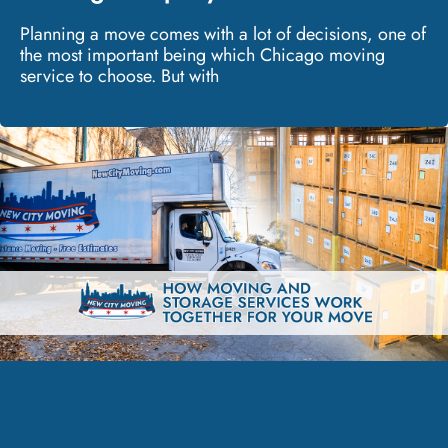
Planning a move comes with a lot of decisions, one of
the most important being which Chicago moving
service to choose. But with