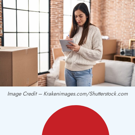
Image Credit – Krakenimages.com/Shutterstock.com