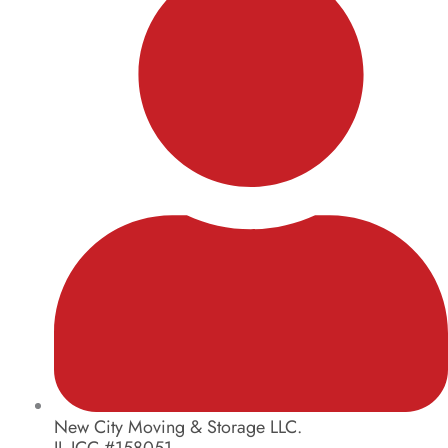
New City Moving & Storage LLC.