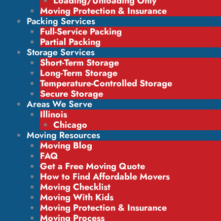
Loading/Unloading Only
Moving Protection & Insurance
Packing Services
Full-Service Packing
Partial Packing
Storage Services
Short-Term Storage
Long-Term Storage
Temperature-Controlled Storage
Secure Storage
Areas We Serve
Illinois
Chicago
Moving Resources
Moving Blog
FAQ
Get a Free Moving Quote
How to Find Affordable Movers
Moving Checklist
Moving With Kids
Moving Protection & Insurance
Moving Process