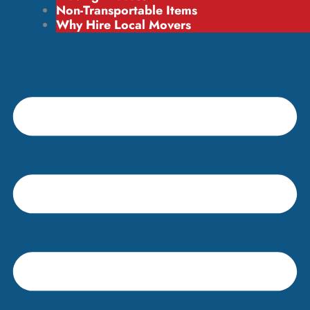
Non-Transportable Items
Why Hire Local Movers