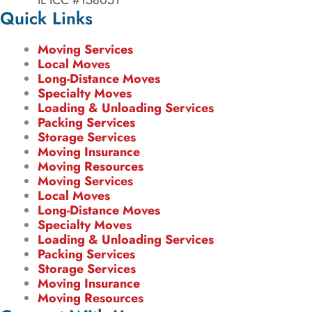
IL ICC #158051
Quick Links
Moving Services
Local Moves
Long-Distance Moves
Specialty Moves
Loading & Unloading Services
Packing Services
Storage Services
Moving Insurance
Moving Resources
Moving Services
Local Moves
Long-Distance Moves
Specialty Moves
Loading & Unloading Services
Packing Services
Storage Services
Moving Insurance
Moving Resources