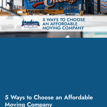
5 Ways to Choose an Affordable
Moving Company