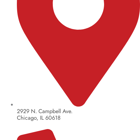
2929 N. Campbell Ave.
Chicago, IL 60618