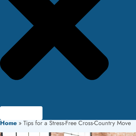
Home
»
Tips for a Stress-Free Cross-Country Move