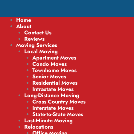
Home
About
Contact Us
Reviews
Moving Services
Local Moving
Apartment Moves
Condo Moves
Townhome Moves
Senior Moves
Residential Moves
Intrastate Moves
Long-Distance Moving
Cross Country Moves
Interstate Moves
State-to-State Moves
Last-Minute Moving
Relocations
Office Moving